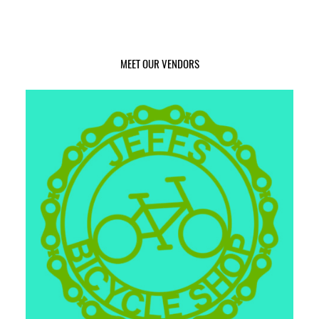
MEET OUR VENDORS