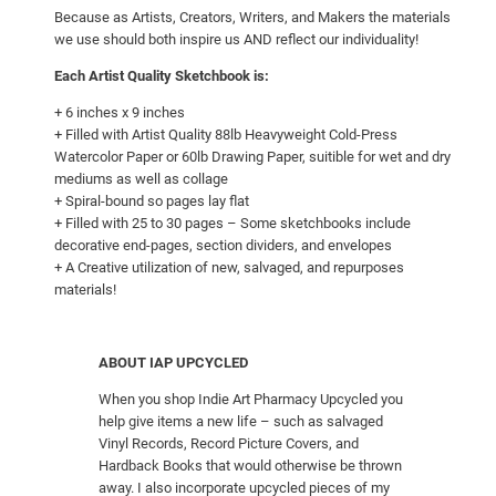
e
Because as Artists, Creators, Writers, and Makers the materials
l
we use should both inspire us AND reflect our individuality!
q
Each Artist Quality Sketchbook is:
u
+ 6 inches x 9 inches
a
+ Filled with Artist Quality 88lb Heavyweight Cold-Press
n
Watercolor Paper or 60lb Drawing Paper, suitible for wet and dry
t
mediums as well as collage
i
+ Spiral-bound so pages lay flat
+ Filled with 25 to 30 pages – Some sketchbooks include
t
decorative end-pages, section dividers, and envelopes
y
+ A Creative utilization of new, salvaged, and repurposes
materials!
ABOUT IAP UPCYCLED
When you shop Indie Art Pharmacy Upcycled you
help give items a new life – such as salvaged
Vinyl Records, Record Picture Covers, and
Hardback Books that would otherwise be thrown
away. I also incorporate upcycled pieces of my