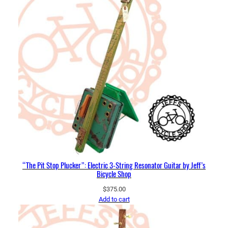
“The Pit Stop Plucker”: Electric 3-String Resonator Guitar by Jeff’s
Bicycle Shop
$
375.00
Add to cart