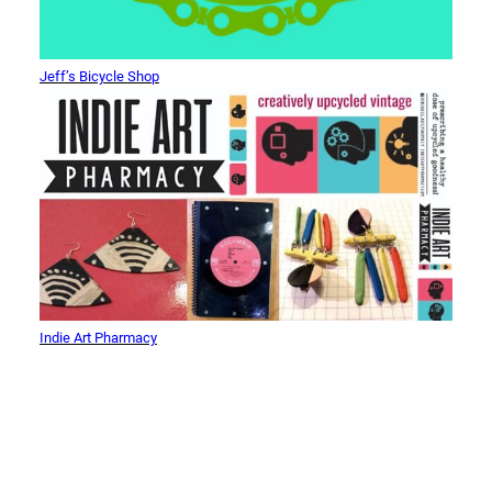
Jeff’s Bicycle Shop
Indie Art Pharmacy