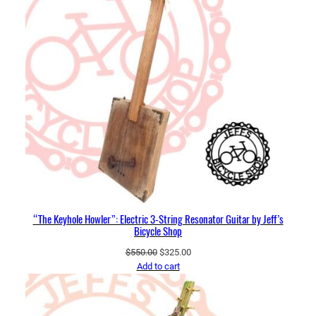
“The Keyhole Howler”: Electric 3-String Resonator Guitar by Jeff’s
Bicycle Shop
Original
Current
$
550.00
$
325.00
price
price
Add to cart
was:
is:
$550.00.
$325.00.