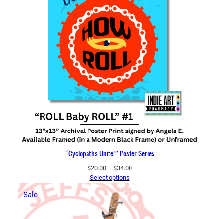
“Cyclopaths Unite!” Poster Series
Price
$
20.00
–
$
34.00
range:
Select options
$20.00
Product
Sale
through
on
$34.00
sale