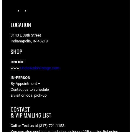
I
F
n
a
s
c
LOCATION
t
e
a
b
3143 E 38th Street
g
o
Indianapolis, IN 46218
r
o
a
k
SHOP
m
ONLINE
www.
UncleAudsVIntage.com
IN-PERSON
By Appointment –
Contact us to schedule
a visit or local pick-up
CONTACT
& VIP MAILING LIST
Call or Text us at (317) 721-1153.
You can also contact us and sign up for our VIP mailing list using