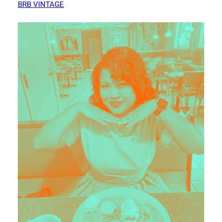
BRB VINTAGE