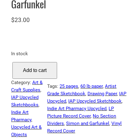
Garfunkel
$
23.00
In stock
I
Add to cart
A
P
Category:
Art &
Tags:
25 pages
, 
60 lb paper
, 
Artist
S
Craft Supplies
, 
Grade Sketchbook
, 
Drawing Paper
, 
IAP
k
IAP Upcycled
Upcycled
, 
IAP Upcycled Sketchbook
, 
e
Sketchbooks
, 
Indie Art Pharmacy Upcycled
, 
LP
t
Indie Art
Picture Record Cover
, 
No Section
c
Pharmacy
, 
Dividers
, 
Simon and Garfunkel
, 
Vinyl
h
Upcycled Art &
Record Cover
b
Objects