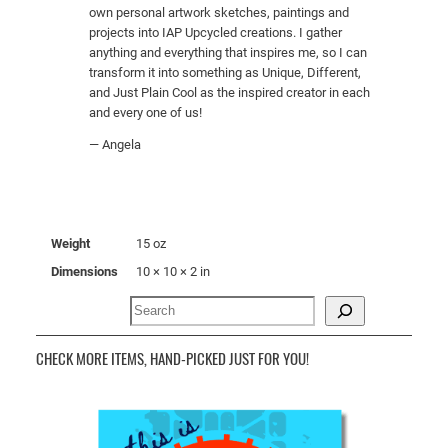
own personal artwork sketches, paintings and
projects into IAP Upcycled creations. I gather
anything and everything that inspires me, so I can
transform it into something as Unique, Different,
and Just Plain Cool as the inspired creator in each
and every one of us!
— Angela
Weight
15 oz
Dimensions
10 × 10 × 2 in
Search
CHECK MORE ITEMS, HAND-PICKED JUST FOR YOU!