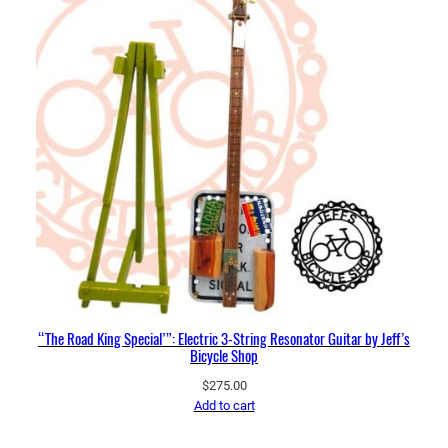
“The Road King Special’”: Electric 3-String Resonator Guitar by Jeff’s
Bicycle Shop
$
275.00
Add to cart