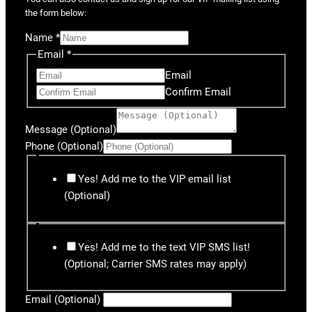
the form below:
Name
*
Email
*
Email
Confirm Email
Message (Optional)
Phone (Optional)
Yes! Add me to the VIP email list
(Optional)
Yes! Add me to the text VIP SMS list!
(Optional; Carrier SMS rates may apply)
Email (Optional)