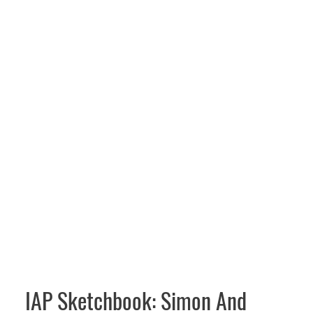
IAP Sketchbook: Simon And