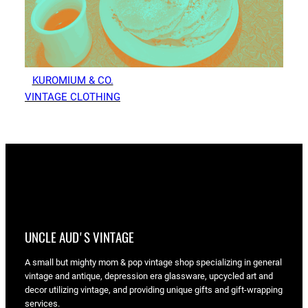
KUROMIUM & CO.
VINTAGE CLOTHING
UNCLE AUD'S VINTAGE
A small but mighty mom & pop vintage shop specializing in general
vintage and antique, depression era glassware, upcycled art and
decor utilizing vintage, and providing unique gifts and gift-wrapping
services.