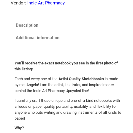
o
Vendor:
Indie Art Pharmacy
o
k
:
Description
S
i
Additional information
m
o
n
You’ll receive the exact notebook you see in the first photo of
A
this listing!
n
Each and every one of the
Artist Quality Sketchbooks
is made
d
by me, Angela! I am the artist, illustrator, and inspired maker
G
behind the Indie Art Pharmacy Upcycled line!
a
r
I carefully craft these unique and one-of-a-kind notebooks with
a focus on paper quality, portability, usability, and flexibility for
f
anyone who puts writing and drawing instruments of all kinds to
u
paper!
n
Why?
k