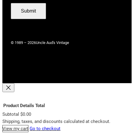
Submit
© 1989 – 2026
Uncle Aud's Vintage
Product
Details
Total
Subtotal
$0.00
Products
Shipping, taxes, and discounts calculated at checkout.
View my cart
Go to checkout
in