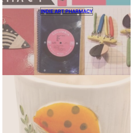
INDIE ART PHARMACY