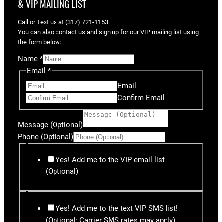
& VIP MAILING LIST
Call or Text us at (317) 721-1153.
You can also contact us and sign up for our VIP mailing list using
the form below:
Name
*
Email
*
Email
Confirm Email
Message (Optional)
Phone (Optional)
Yes! Add me to the VIP email list
(Optional)
Yes! Add me to the text VIP SMS list!
(Optional; Carrier SMS rates may apply)