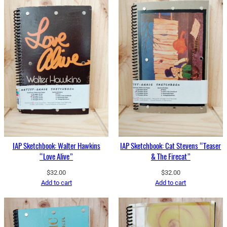
IAP Sketchbook: Walter Hawkins
IAP Sketchbook: Cat Stevens “Teaser
“Love Alive”
& The Firecat”
$
32.00
$
32.00
Add to cart
Add to cart