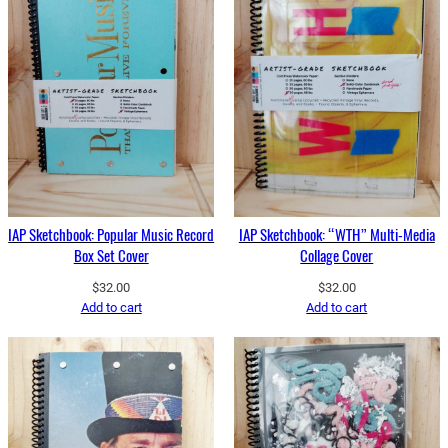
IAP Sketchbook: Popular Music Record
IAP Sketchbook: “WTH” Multi-Media
Box Set Cover
Collage Cover
$
32.00
$
32.00
Add to cart
Add to cart