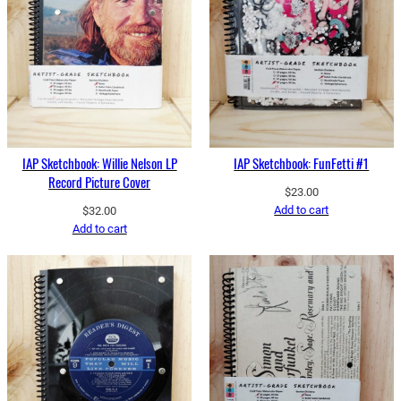
IAP Sketchbook: Willie Nelson LP
IAP Sketchbook: FunFetti #1
Record Picture Cover
$
23.00
Add to cart
$
32.00
Add to cart