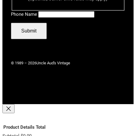
Phone Name
Submit
© 1989 – 2026
Uncle Aud's Vintage
Product
Details
Total
Subtotal
$0.00