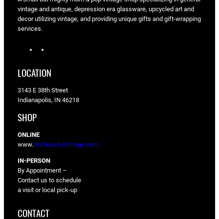
vintage and antique, depression era glassware, upcycled art and
decor utilizing vintage, and providing unique gifts and gift-wrapping
services.
I
F
n
a
s
c
LOCATION
t
e
a
b
3143 E 38th Street
g
o
Indianapolis, IN 46218
r
o
a
k
SHOP
m
ONLINE
www.
UncleAudsVIntage.com
IN-PERSON
By Appointment –
Contact us to schedule
a visit or local pick-up
CONTACT