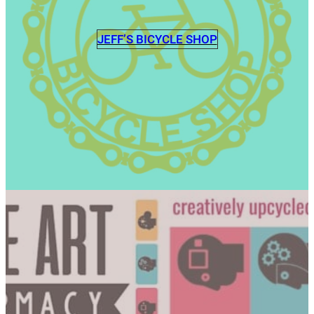
JEFF’S BICYCLE SHOP