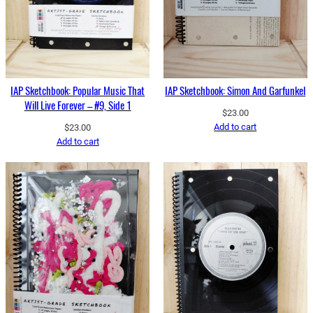
IAP Sketchbook: Popular Music That
IAP Sketchbook: Simon And Garfunkel
Will Live Forever – #9, Side 1
$
23.00
Add to cart
$
23.00
Add to cart