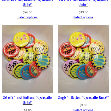
Unite!”
Unite!”
$
26.00
$
13.00
Select options
Select options
Set of 3 1-inch Buttons: “Cyclopaths
Single 1″ Button: “Cyclopaths Unite!”
Unite!”
$
3.00
Select options
$
8.00