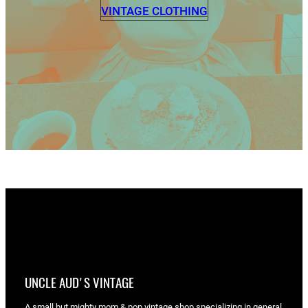
VINTAGE CLOTHING
UNCLE AUD'S VINTAGE
A small but mighty mom & pop vintage shop specializing in general