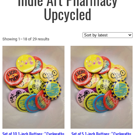
Indie Art Pharmacy
Upcycled
Sorted
Showing 1–18 of 29 results
by
latest
Set of 10 1-inch Buttons: “Cyclopaths
Set of 5 1-inch Buttons: “Cyclopaths