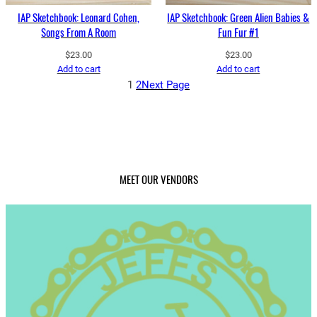
IAP Sketchbook: Leonard Cohen,
IAP Sketchbook: Green Alien Babies &
Songs From A Room
Fun Fur #1
$
23.00
$
23.00
Add to cart
Add to cart
1
2
Next Page
MEET OUR VENDORS