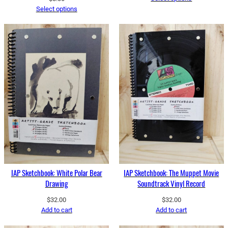
Select options
IAP Sketchbook: White Polar Bear
IAP Sketchbook: The Muppet Movie
Drawing
Soundtrack Vinyl Record
$
32.00
$
32.00
Add to cart
Add to cart