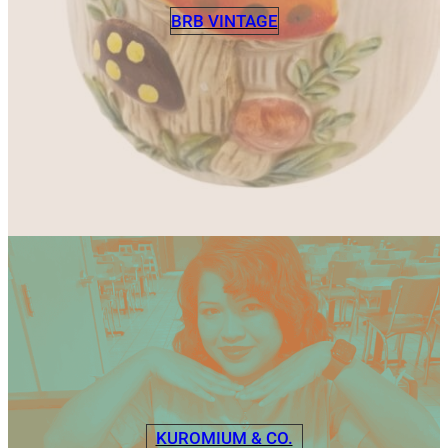
BRB VINTAGE
KUROMIUM & CO.