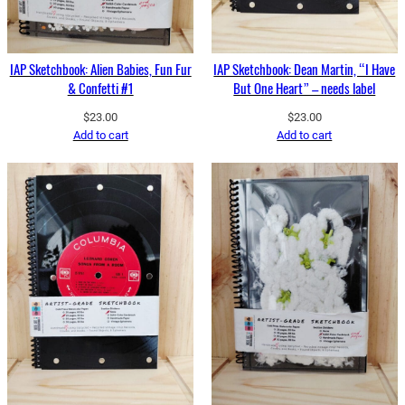
IAP Sketchbook: Alien Babies, Fun Fur
IAP Sketchbook: Dean Martin, “I Have
& Confetti #1
But One Heart” – needs label
$
23.00
$
23.00
Add to cart
Add to cart