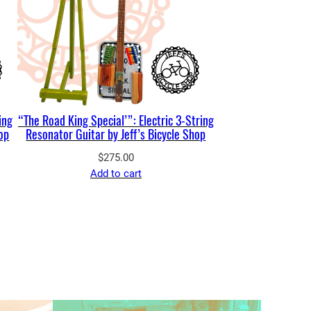
ing
“The Road King Special’”: Electric 3-String
hop
Resonator Guitar by Jeff’s Bicycle Shop
$
275.00
Add to cart