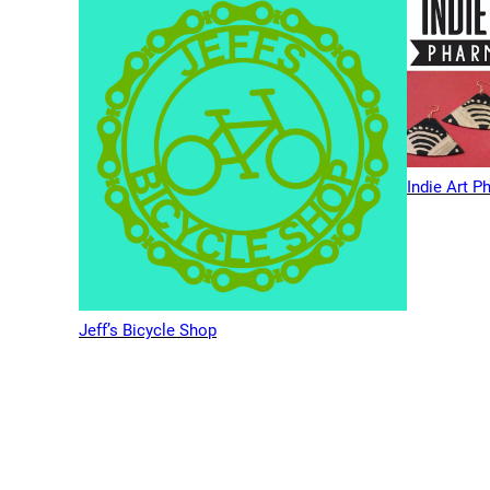
Indie Art 
Jeff’s Bicycle Shop