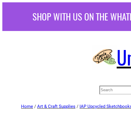
Skip
SHOP WITH US ON THE WHAT
to
content
U
Search
Home
/
Art & Craft Supplies
/
IAP Upcycled Sketchbook