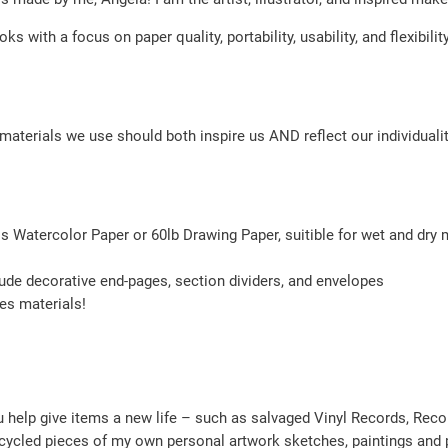
n
oks with a focus on paper quality, portability, usability, and flexibi
y
l
R
materials we use should both inspire us AND reflect our individualit
e
c
o
r
ss Watercolor Paper or 60lb Drawing Paper, suitible for wet and dry
d
q
ude decorative end-pages, section dividers, and envelopes
ses materials!
u
a
n
t
help give items a new life – such as salvaged Vinyl Records, Rec
i
cycled pieces of my own personal artwork sketches, paintings and p
t