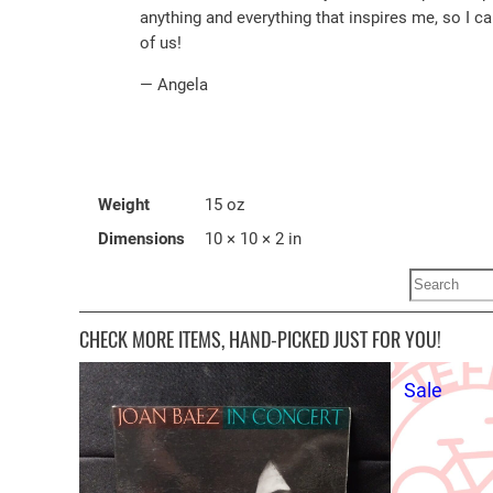
anything and everything that inspires me, so I c
of us!
— Angela
Weight
15 oz
Dimensions
10 × 10 × 2 in
Search
CHECK MORE ITEMS, HAND-PICKED JUST FOR YOU!
Produ
Sale
on
sale