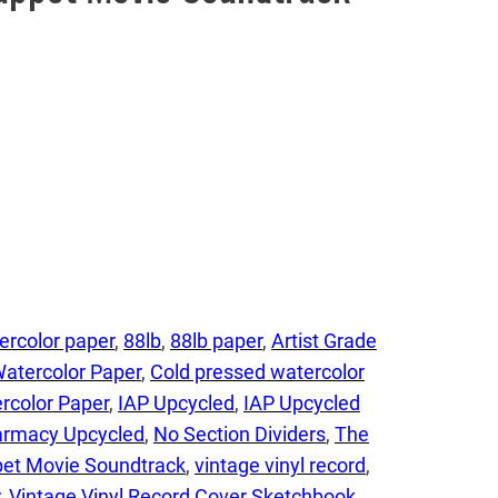
ercolor paper
, 
88lb
, 
88lb paper
, 
Artist Grade
Watercolor Paper
, 
Cold pressed watercolor
rcolor Paper
, 
IAP Upcycled
, 
IAP Upcycled
harmacy Upcycled
, 
No Section Dividers
, 
The
et Movie Soundtrack
, 
vintage vinyl record
, 
, 
Vintage Vinyl Record Cover Sketchbook
, 