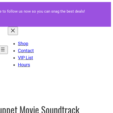
re to follow us now so you can snag the best deals!
Shop
Contact
VIP List
Hours
uppet Movie Soundtrack