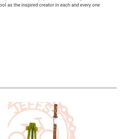
ool as the inspired creator in each and every one