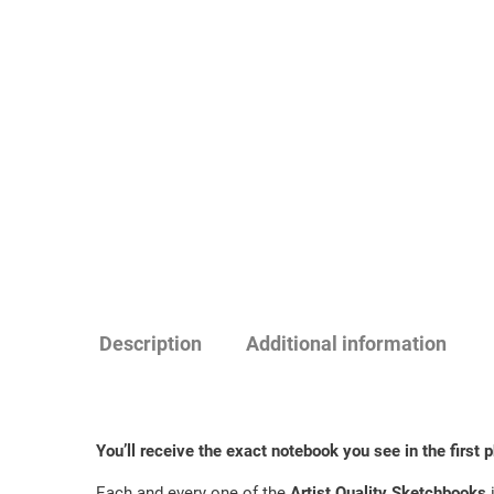
Description
Additional information
You’ll receive the exact notebook you see in the first ph
Each and every one of the
Artist Quality Sketchbooks
i