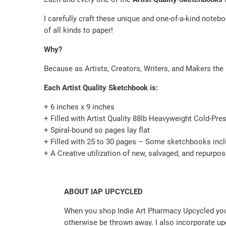
I carefully craft these unique and one-of-a-kind notebo
of all kinds to paper!
Why?
Because as Artists, Creators, Writers, and Makers the 
Each Artist Quality Sketchbook is:
+ 6 inches x 9 inches
+ Filled with Artist Quality 88lb Heavyweight Cold-Pre
+ Spiral-bound so pages lay flat
+ Filled with 25 to 30 pages – Some sketchbooks incl
+ A Creative utilization of new, salvaged, and repurpo
ABOUT IAP UPCYCLED
When you shop Indie Art Pharmacy Upcycled you 
otherwise be thrown away. I also incorporate up