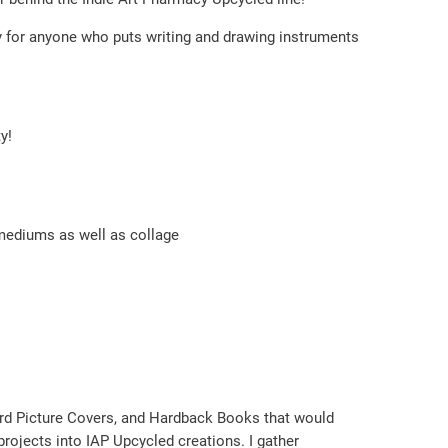
lity for anyone who puts writing and drawing instruments
y!
 mediums as well as collage
ord Picture Covers, and Hardback Books that would
rojects into IAP Upcycled creations. I gather