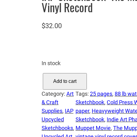
Vinyl Record
$
32.00
In stock
I
Add to cart
A
Category:
Art
Tags:
25 pages
, 
88 lb wat
P
& Craft
Sketchbook
, 
Cold Press 
S
Supplies
, 
IAP
paper
, 
Heavyweight Wate
k
Upcycled
Sketchbook
, 
Indie Art P
e
Sketchbooks
, 
Muppet Movie
, 
The Mupp
t
Upcycled Art
vintage vinyl record cover
c