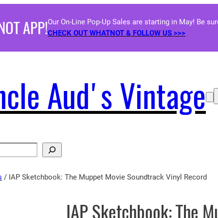
NOT APP!
Our On-Line Pop-Up Sales are starting in May! Be su
CHECK OUT WHATNOT & FOLLOW US >>>
ncle Aud's Vintage
s
/ IAP Sketchbook: The Muppet Movie Soundtrack Vinyl Record
IAP Sketchbook: The M