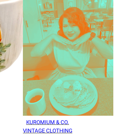
KUROMIUM & CO.
VINTAGE CLOTHING