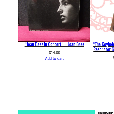
“Joan Baez in Concert” – Joan Baez
“The Keyhole
Resonator Gu
$
14.00
Add to cart