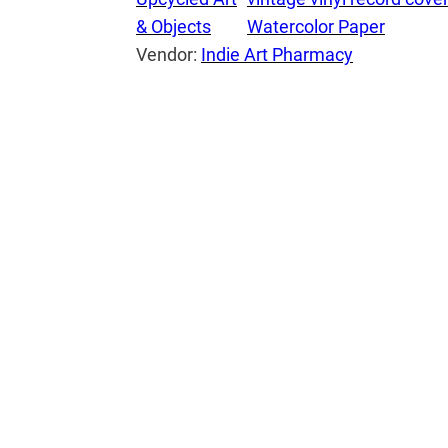
& Objects
Watercolor Paper
h
Vendor:
Indie Art Pharmacy
b
o
o
k
:
T
h
e
M
u
p
p
e
t
M