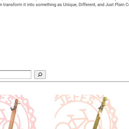
an transform it into something as Unique, Different, and Just Plain C
y
ct