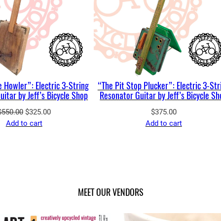
 Howler”: Electric 3-String
“The Pit Stop Plucker”: Electric 3-Str
itar by Jeff’s Bicycle Shop
Resonator Guitar by Jeff’s Bicycle S
Original
Current
$
550.00
$
325.00
$
375.00
price
price
Add to cart
Add to cart
was:
is:
$550.00.
$325.00.
MEET OUR VENDORS