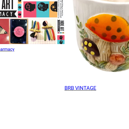
Pharmacy
BRB VINTAGE