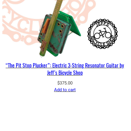
“The Pit Stop Plucker”: Electric 3-String Resonator Guitar by
Jeff’s Bicycle Shop
$
375.00
Add to cart