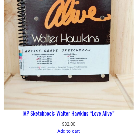
IAP Sketchbook: Walter Hawkins “Love Alive”
$
32.00
Add to cart