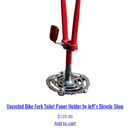
Upcycled Bike Fork Toilet Paper Holder by Jeff’s Bicycle Shop
$
125.00
Add to cart