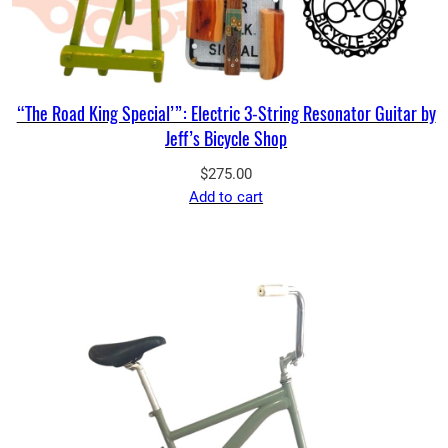
“The Road King Special’”: Electric 3-String Resonator Guitar by
Jeff’s Bicycle Shop
$
275.00
Add to cart