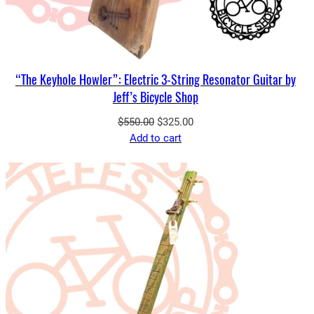
“The Keyhole Howler”: Electric 3-String Resonator Guitar by
Jeff’s Bicycle Shop
Original
Current
$
550.00
$
325.00
price
price
Add to cart
was:
is:
$550.00.
$325.00.