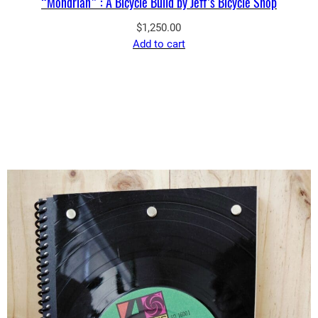
“Mondrian” : A Bicycle Build by Jeff’s Bicycle Shop
$
1,250.00
Add to cart