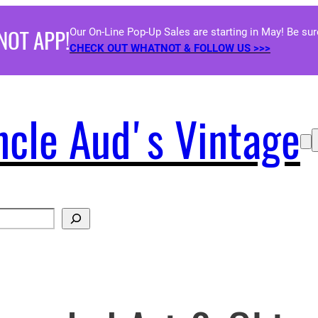
NOT APP!
Our On-Line Pop-Up Sales are starting in May! Be su
CHECK OUT WHATNOT & FOLLOW US >>>
ncle Aud's Vintage