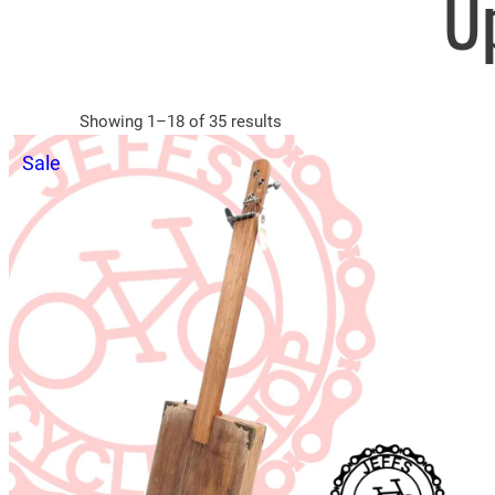
U
Sorted
Showing 1–18 of 35 results
by
Product
Sale
latest
on
sale