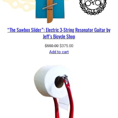
“The Sawbox Slider”: Electric 3-String Resonator Guitar by
Jeff’s Bicycle Shop
Original
Current
$
550.00
$
375.00
price
price
Add to cart
was:
is:
$550.00.
$375.00.