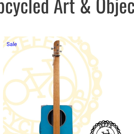
pcycled Art & Objec
Product
Sale
on
sale