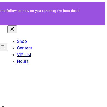
re to follow us now so you can snag the best deals!
Shop
Contact
VIP List
Hours