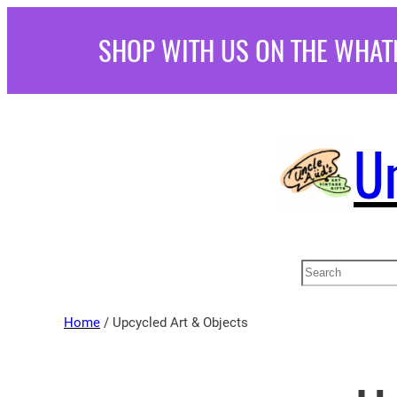
Skip
SHOP WITH US ON THE WHAT
to
content
U
Search
Home
/ Upcycled Art & Objects