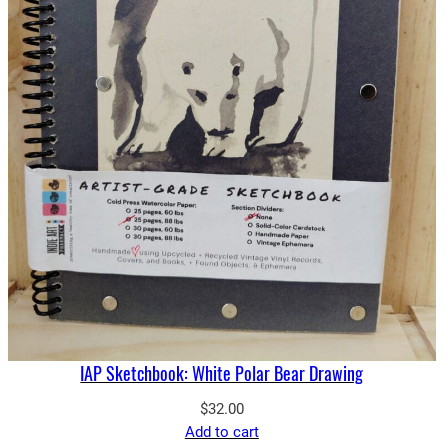
IAP Sketchbook: White Polar Bear Drawing
$
32.00
Add to cart