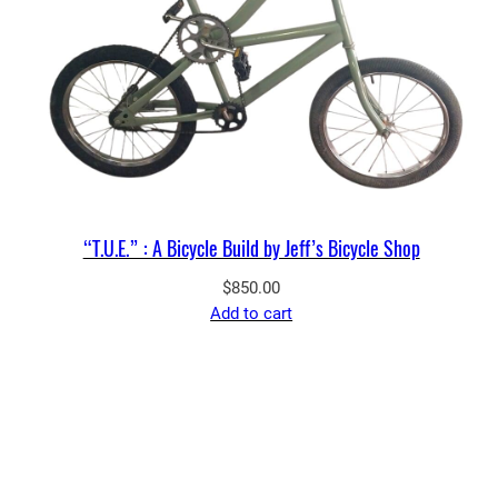
“T.U.E.” : A Bicycle Build by Jeff’s Bicycle Shop
$
850.00
Add to cart