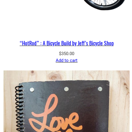
“HotRod” : A Bicycle Build by Jeff’s Bicycle Shop
$
350.00
Add to cart