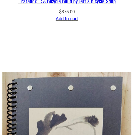
“Paradox” : A Bicycle Build by Jeff’s Bicycle Shop
$
875.00
Add to cart