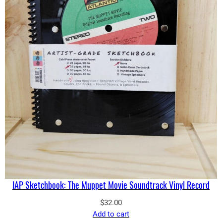
IAP Sketchbook: The Muppet Movie Soundtrack Vinyl Record
$
32.00
Add to cart