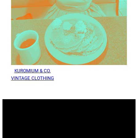
KUROMIUM & CO.
VINTAGE CLOTHING