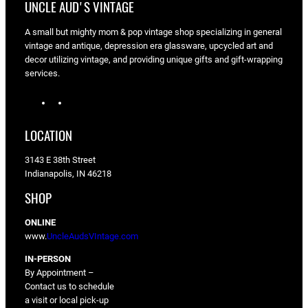
UNCLE AUD'S VINTAGE
A small but mighty mom & pop vintage shop specializing in general
vintage and antique, depression era glassware, upcycled art and
decor utilizing vintage, and providing unique gifts and gift-wrapping
services.
I
F
n
a
s
c
LOCATION
t
e
a
b
3143 E 38th Street
g
o
Indianapolis, IN 46218
r
o
a
k
SHOP
m
ONLINE
www.
UncleAudsVIntage.com
IN-PERSON
By Appointment –
Contact us to schedule
a visit or local pick-up