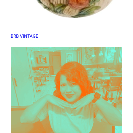
BRB VINTAGE