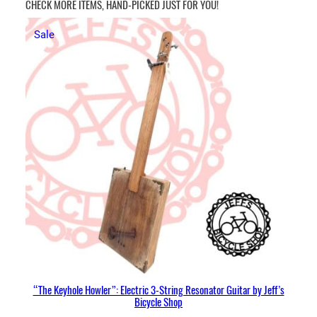
CHECK MORE ITEMS, HAND-PICKED JUST FOR YOU!
Product
Sale
on
sale
“The Keyhole Howler”: Electric 3-String Resonator Guitar by Jeff’s
Bicycle Shop