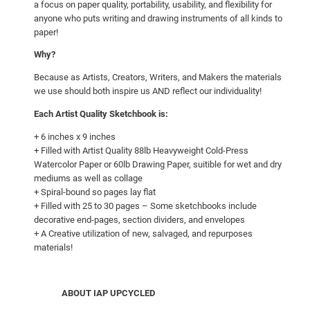
a focus on paper quality, portability, usability, and flexibility for
e
anyone who puts writing and drawing instruments of all kinds to
r
paper!
&
Why?
T
h
Because as Artists, Creators, Writers, and Makers the materials
e
we use should both inspire us AND reflect our individuality!
F
Each Artist Quality Sketchbook is:
i
+ 6 inches x 9 inches
r
+ Filled with Artist Quality 88lb Heavyweight Cold-Press
e
Watercolor Paper or 60lb Drawing Paper, suitible for wet and dry
c
mediums as well as collage
a
+ Spiral-bound so pages lay flat
+ Filled with 25 to 30 pages – Some sketchbooks include
t
decorative end-pages, section dividers, and envelopes
"
+ A Creative utilization of new, salvaged, and repurposes
q
materials!
u
a
n
ABOUT IAP UPCYCLED
t