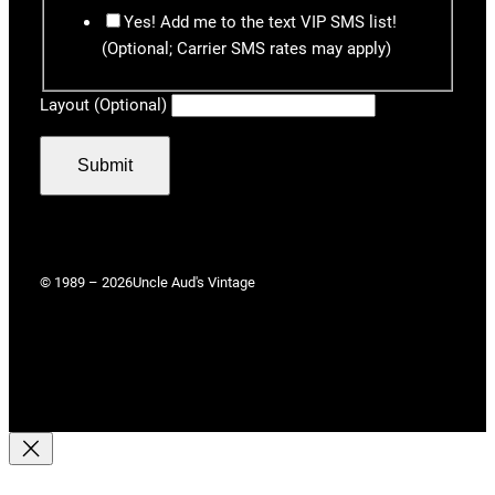
Yes! Add me to the text VIP SMS list!
(Optional; Carrier SMS rates may apply)
Layout (Optional)
Submit
© 1989 – 2026
Uncle Aud's Vintage