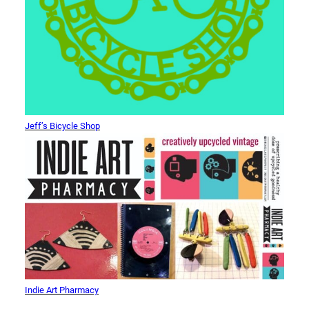
Jeff’s Bicycle Shop
Indie Art Pharmacy