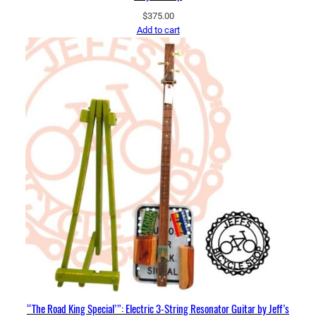
$
375.00
Add to cart
“The Road King Special’”: Electric 3-String Resonator Guitar by Jeff’s