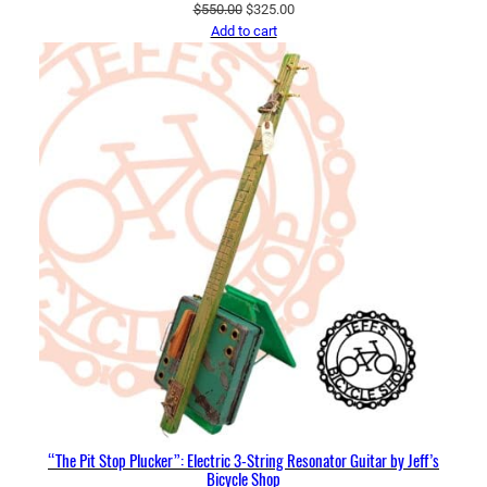
Original
Current
$
550.00
$
325.00
price
price
Add to cart
was:
is:
$550.00.
$325.00.
“The Pit Stop Plucker”: Electric 3-String Resonator Guitar by Jeff’s
Bicycle Shop