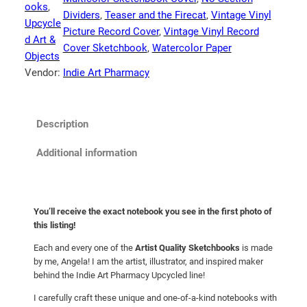
o
ooks
, 
Dividers
, 
Teaser and the Firecat
, 
Vintage Vinyl
o
Upcycle
Picture Record Cover
, 
Vintage Vinyl Record
k
d Art &
Cover Sketchbook
, 
Watercolor Paper
:
Objects
C
Vendor:
Indie Art Pharmacy
a
t
S
Description
t
e
Additional information
v
e
n
You’ll receive the exact notebook you see in the first photo of
s
this listing!
"
Each and every one of the
Artist Quality Sketchbooks
is made
T
by me, Angela! I am the artist, illustrator, and inspired maker
e
behind the Indie Art Pharmacy Upcycled line!
a
s
I carefully craft these unique and one-of-a-kind notebooks with