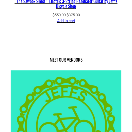
“The Sawbox Slider”: Electric 3-String Resonator Guitar by Jeff’s
Bicycle Shop
Original
Current
$
550.00
$
375.00
price
price
Add to cart
was:
is:
$550.00.
$375.00.
MEET OUR VENDORS