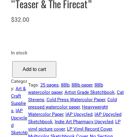
“Teaser & The Firecat”
$
32.00
In stock
I
Add to cart
A
P
Categor
Tags:
25 pages
, 
88lb
, 
88lb paper
, 
88lb
S
y:
Art &
watercolor paper
, 
Artist Grade Sketchbook
, 
Cat
k
Craft
Stevens
, 
Cold Press Watercolor Paper
, 
Cold
e
Supplie
pressed watercolor paper
, 
Heavyweight
t
s
, 
IAP
Watercolor Paper
, 
IAP Upcycled
, 
IAP Upcycled
c
Upcycle
Sketchbook
, 
Indie Art Pharmacy Upcycled
, 
LP
h
d
vinyl picture cover
, 
LP Vinyl Record Cover
, 
b
Sketchb
Multicolor Sketchbook Cover
, 
No Section