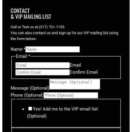
CONTACT
& VIP MAILING LIST
Call or Text us at (317) 721-1153.
You can also contact us and sign up for our VIP mailing list using
the form below:
Name
*
Email
*
Email
Confirm Email
Message (Optional)
Phone (Optional)
Yes! Add me to the VIP email list
(Optional)