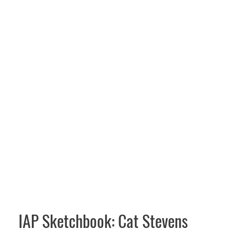
IAP Sketchbook: Cat Stevens