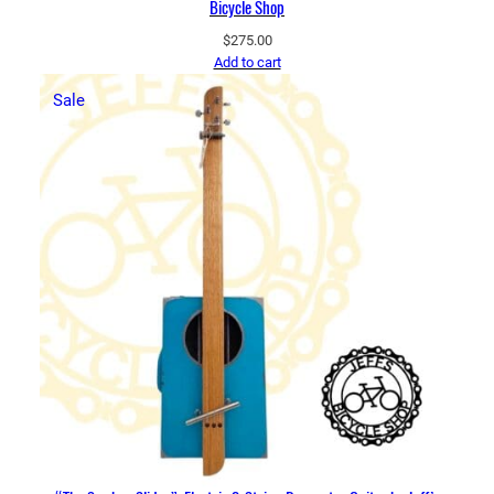
Bicycle Shop
$
275.00
Add to cart
Product
Sale
on
sale