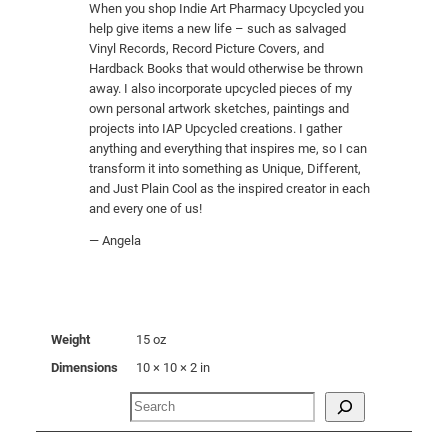
When you shop Indie Art Pharmacy Upcycled you
i
help give items a new life – such as salvaged
t
Vinyl Records, Record Picture Covers, and
y
Hardback Books that would otherwise be thrown
away. I also incorporate upcycled pieces of my
own personal artwork sketches, paintings and
projects into IAP Upcycled creations. I gather
anything and everything that inspires me, so I can
transform it into something as Unique, Different,
and Just Plain Cool as the inspired creator in each
and every one of us!
— Angela
Weight
15 oz
Dimensions
10 × 10 × 2 in
Search