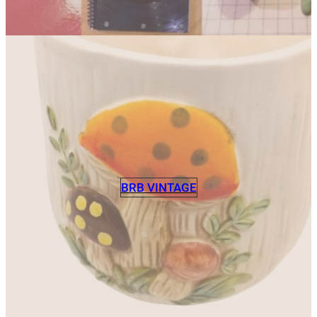
BRB VINTAGE