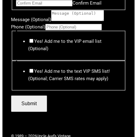
Confirm Email
Message (Optional)
Phone (Optional)
Yes! Add me to the VIP email list
(Optional)
Yes! Add me to the text VIP SMS list!
(Optional; Carrier SMS rates may apply)
Submit
© 1989 – 2026
Uncle Aud's Vintage