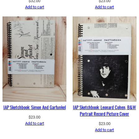
$
32.00
$
23.00
Add to cart
Add to cart
IAP Sketchbook: Simon And Garfunkel
IAP Sketchbook: Leonard Cohen, B&W
Portrait Record Picture Cover
$
23.00
Add to cart
$
23.00
Add to cart