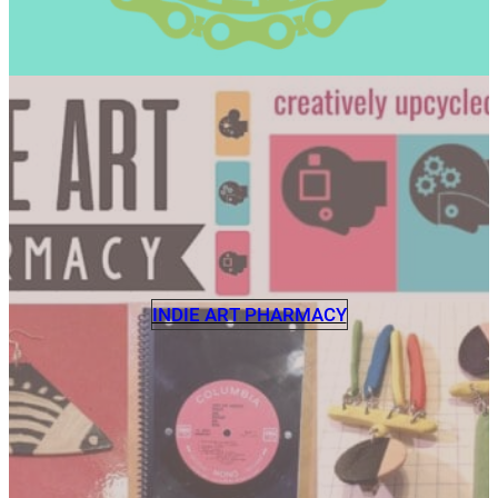
INDIE ART PHARMACY