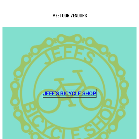
MEET OUR VENDORS
JEFF’S BICYCLE SHOP