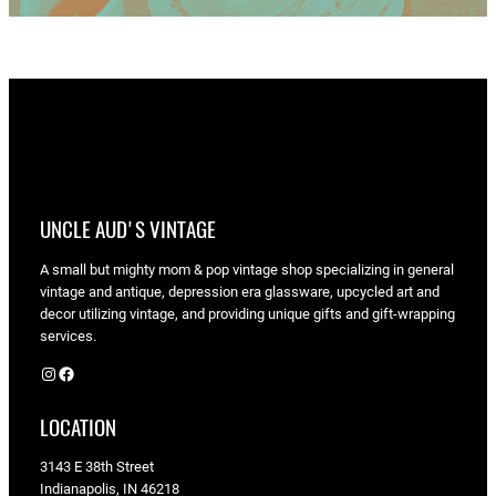
UNCLE AUD'S VINTAGE
A small but mighty mom & pop vintage shop specializing in general
vintage and antique, depression era glassware, upcycled art and
decor utilizing vintage, and providing unique gifts and gift-wrapping
services.
Instagram
Facebook
LOCATION
3143 E 38th Street
Indianapolis, IN 46218