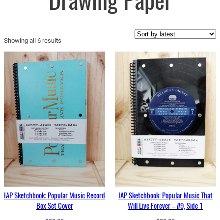
Drawing Paper
Sorted
Showing all 6 results
by
latest
IAP Sketchbook: Popular Music Record
IAP Sketchbook: Popular Music That
Box Set Cover
Will Live Forever – #9, Side 1