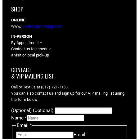
SHOP
ONLINE
www.
UncleAudsVIntage.com
IN-PERSON
By Appointment –
Contact us to schedule
a visit or local pick-up
CONTACT
& VIP MAILING LIST
Call or Text us at (317) 721-1153.
You can also contact us and sign up for our VIP mailing list using
the form below:
(Optional) (Optional)
Name
*
Email
*
Email