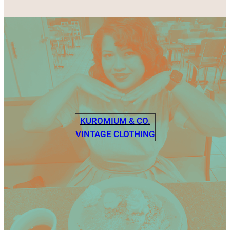
KUROMIUM & CO.
VINTAGE CLOTHING