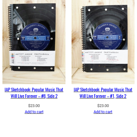
IAP Sketchbook: Popular Music That
IAP Sketchbook: Popular Music That
Will Live Forever – #8, Side 2
Will Live Forever – #1, Side 2
$
23.00
$
23.00
Add to cart
Add to cart