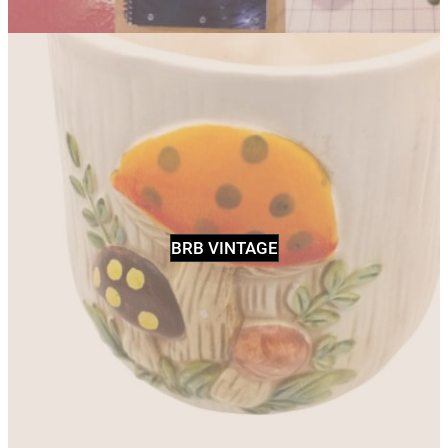
BRB VINTAGE