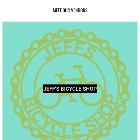
MEET OUR VENDORS
JEFF’S BICYCLE SHOP