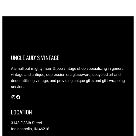
UNCLE AUD'S VINTAGE
A small but mighty mom & pop vintage shop specializing in general
vintage and antique, depression era glassware, upcycled art and
decor utilizing vintage, and providing unique gifts and gift-wrapping
services.
Instagram
Facebook
LOCATION
3143 E 38th Street
Indianapolis, IN 46218