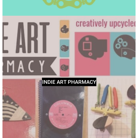
INDIE ART PHARMACY