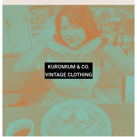
KUROMIUM & CO.
VINTAGE CLOTHING