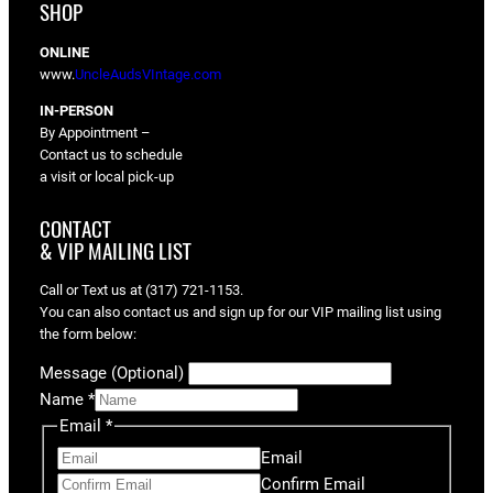
SHOP
ONLINE
www.
UncleAudsVIntage.com
IN-PERSON
By Appointment –
Contact us to schedule
a visit or local pick-up
CONTACT
& VIP MAILING LIST
Call or Text us at (317) 721-1153.
You can also contact us and sign up for our VIP mailing list using
the form below:
Message (Optional)
Name
*
Email
*
Email
Confirm Email