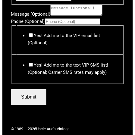
Message (Optional)
Phone (Optional)
Yes! Add me to the VIP email list
(Optional)
Yes! Add me to the text VIP SMS list!
(Optional; Carrier SMS rates may apply)
Submit
© 1989 – 2026
Uncle Aud's Vintage