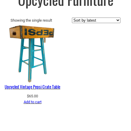
Upcycled Furniture
Showing the single result
Upcycled Vintage Pepsi Crate Table
$
65.00
Add to cart