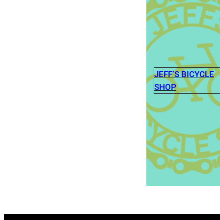
JEFF’S BICYCLE
SHOP