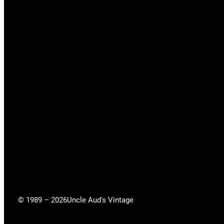
© 1989 – 2026
Uncle Aud's Vintage