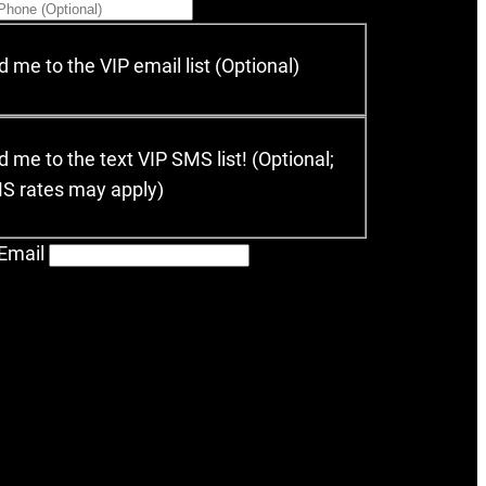
 me to the VIP email list (Optional)
 me to the text VIP SMS list! (Optional;
MS rates may apply)
Email