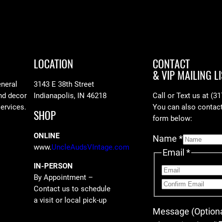
LOCATION
CONTACT
& VIP MAILING LI
eneral
3143 E 38th Street
nd decor
Indianapolis, IN 46218
Call or Text us at (3
services.
You can also contact 
SHOP
form below:
ONLINE
Name
*
www.
UncleAudsVIntage.com
Email
*
IN-PERSON
By Appointment –
Contact us to schedule
a visit or local pick-up
Message (Optiona