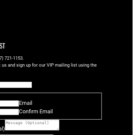
ST
17) 721-1153.
us and sign up for our VIP mailing list using the
Email
Confirm Email
l)