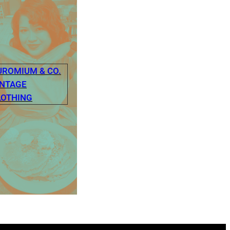
UROMIUM & CO.
INTAGE
LOTHING