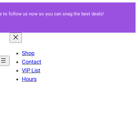
re to follow us now so you can snag the best deals!
Shop
Contact
VIP List
Hours