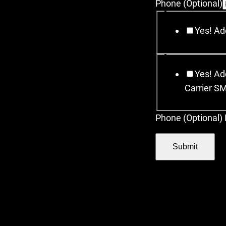
Phone (Optional)
Yes! Add
Yes! Add
Carrier S
Phone (Optional) 
Submit