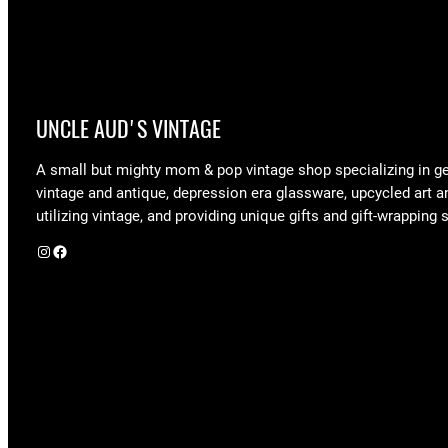
UNCLE AUD'S VINTAGE
A small but mighty mom & pop vintage shop specializing in g
vintage and antique, depression era glassware, upcycled art a
utilizing vintage, and providing unique gifts and gift-wrapping 
Instagram
Facebook