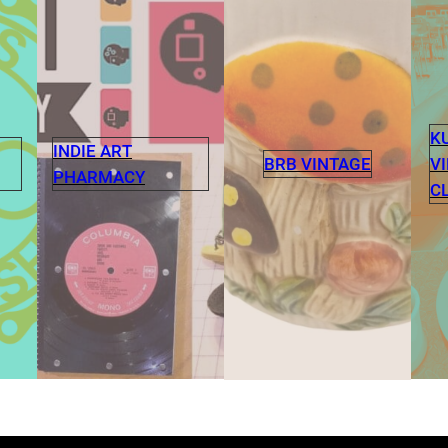
K
INDIE ART
V
BRB VINTAGE
PHARMACY
C