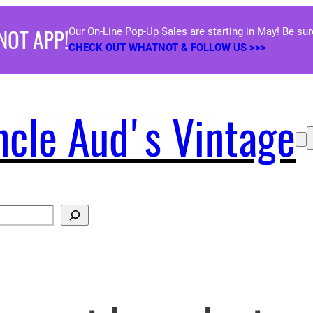
NOT APP!
Our On-Line Pop-Up Sales are starting in May! Be su
CHECK OUT WHATNOT & FOLLOW US >>>
ncle Aud's Vintage