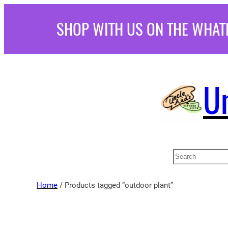
Skip
SHOP WITH US ON THE WHAT
to
content
U
Search
Home
/ Products tagged “outdoor plant”