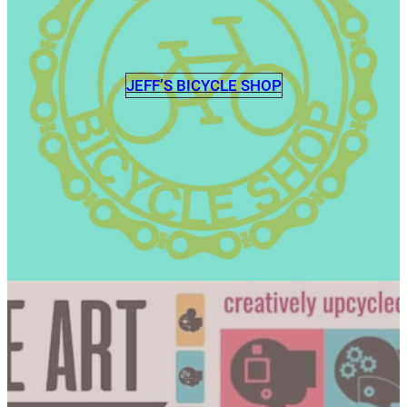
JEFF’S BICYCLE SHOP