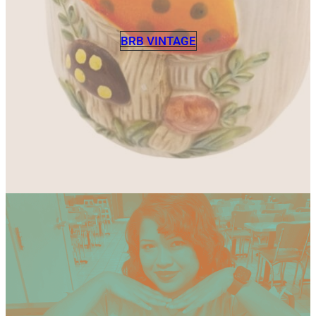
BRB VINTAGE