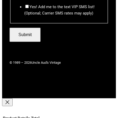
Yes! Add me to the text VIP SMS list!
(Optional; Carrier SMS rates may apply)
Submit
© 1989 – 2026
Uncle Aud's Vintage