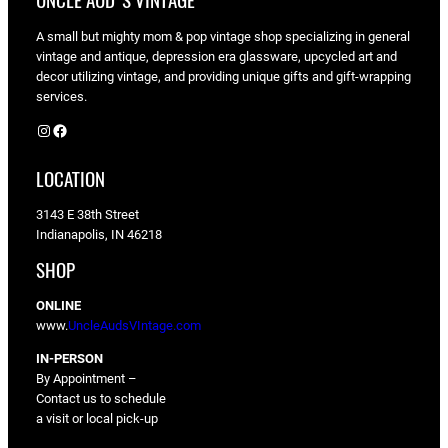
UNCLE AUD'S VINTAGE
A small but mighty mom & pop vintage shop specializing in general
vintage and antique, depression era glassware, upcycled art and
decor utilizing vintage, and providing unique gifts and gift-wrapping
services.
Instagram
Facebook
LOCATION
3143 E 38th Street
Indianapolis, IN 46218
SHOP
ONLINE
www.
UncleAudsVIntage.com
IN-PERSON
By Appointment –
Contact us to schedule
a visit or local pick-up