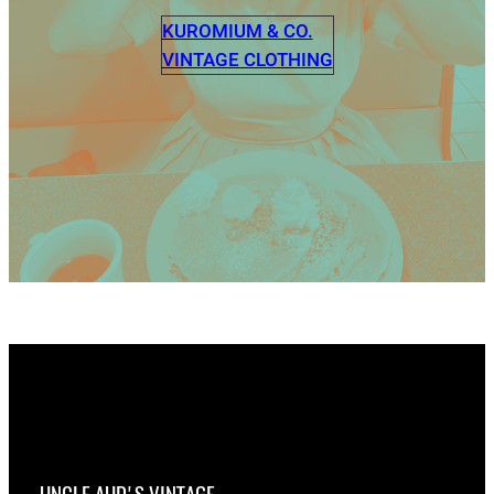
KUROMIUM & CO.
VINTAGE CLOTHING