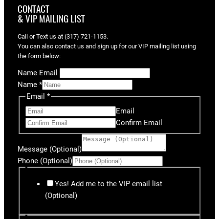
CONTACT
& VIP MAILING LIST
Call or Text us at (317) 721-1153.
You can also contact us and sign up for our VIP mailing list using
the form below:
Name Email
Name
*
Email
*
Email
Confirm Email
Message (Optional)
Phone (Optional)
Yes! Add me to the VIP email list
(Optional)