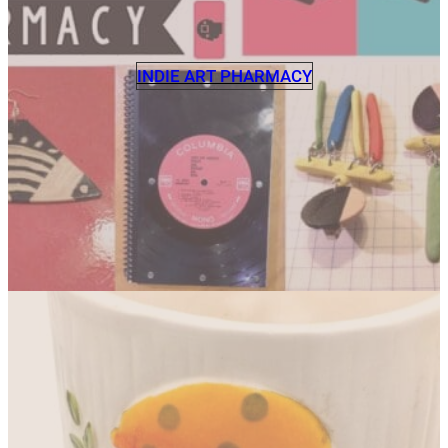
INDIE ART PHARMACY