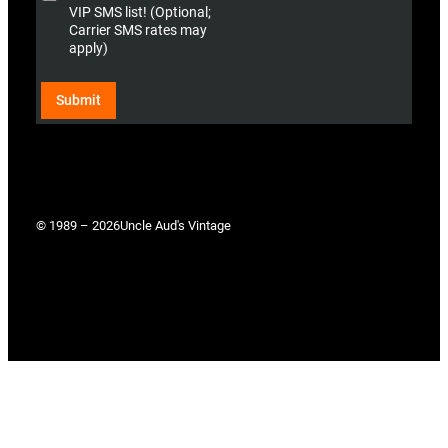
o
)
VIP SMS list! (Optional;
n
Carrier SMS rates may
a
apply)
l
)
Submit
© 1989 – 2026
Uncle Aud's Vintage