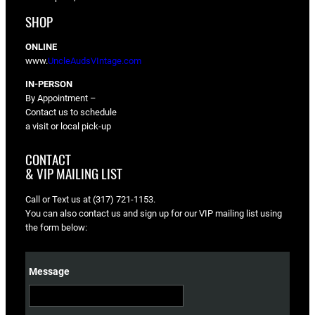
SHOP
ONLINE
www.
UncleAudsVIntage.com
IN-PERSON
By Appointment –
Contact us to schedule
a visit or local pick-up
CONTACT
& VIP MAILING LIST
Call or Text us at (317) 721-1153.
You can also contact us and sign up for our VIP mailing list using
the form below:
Message