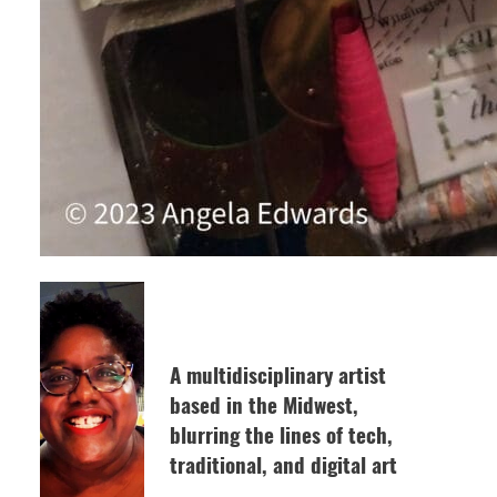
A multidisciplinary artist
based in the Midwest,
blurring the lines of tech,
traditional, and digital art