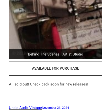
Behind The Scenes : Artist Studio
AVAILABLE FOR PURCHASE
All sold out! Check back soon for new releases!
Uncle Aud’s Vintage
November 21, 2024