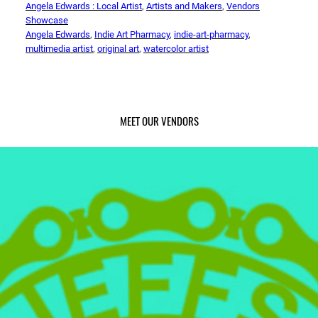
Angela Edwards : Local Artist
, 
Artists and Makers
, 
Vendors
Showcase
Angela Edwards
, 
Indie Art Pharmacy
, 
indie-art-pharmacy
, 
multimedia artist
, 
original art
, 
watercolor artist
MEET OUR VENDORS