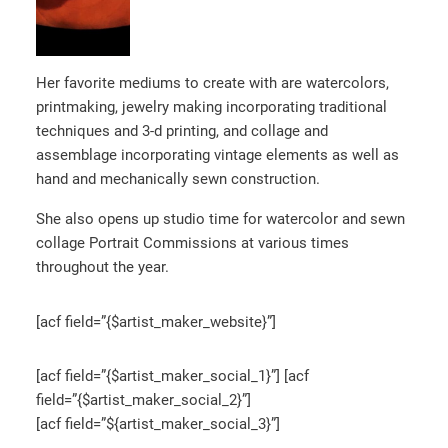
Her favorite mediums to create with are watercolors,
printmaking, jewelry making incorporating traditional
techniques and 3-d printing, and collage and
assemblage incorporating vintage elements as well as
hand and mechanically sewn construction.
She also opens up studio time for watercolor and sewn
collage Portrait Commissions at various times
throughout the year.
[acf field=”{$artist_maker_website}”]
[acf field=”{$artist_maker_social_1}”] [acf
field=”{$artist_maker_social_2}”]
[acf field=”${artist_maker_social_3}”]