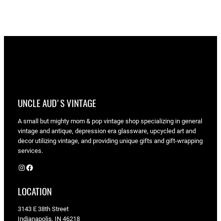
UNCLE AUD'S VINTAGE
A small but mighty mom & pop vintage shop specializing in general
vintage and antique, depression era glassware, upcycled art and
decor utilizing vintage, and providing unique gifts and gift-wrapping
services.
Instagram
Facebook
LOCATION
3143 E 38th Street
Indianapolis, IN 46218