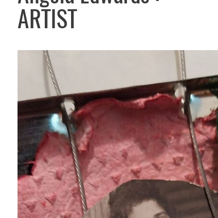
ARTIST