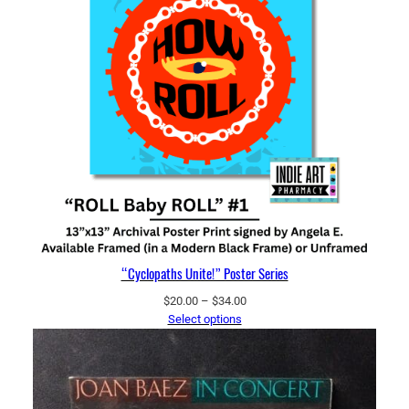
“Cyclopaths Unite!” Poster Series
Price
$
20.00
–
$
34.00
range:
Select options
$20.00
through
$34.00