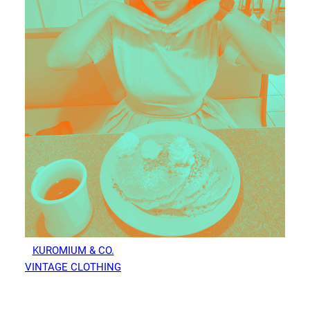
KUROMIUM & CO.
VINTAGE CLOTHING