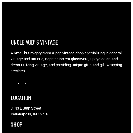
UNCLE AUD'S VINTAGE
A small but mighty mom & pop vintage shop specializing in general
vintage and antique, depression era glassware, upcycled art and
decor utilizing vintage, and providing unique gifts and gift-wrapping
services.
I
F
n
a
s
c
LOCATION
t
e
a
b
3143 E 38th Street
g
o
Indianapolis, IN 46218
r
o
a
k
SHOP
m