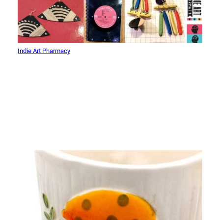
Indie Art Pharmacy