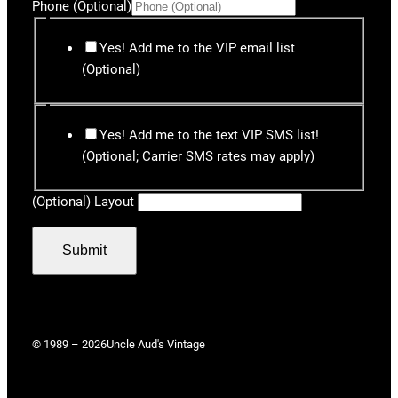
Phone (Optional)
Yes! Add me to the VIP email list
(Optional)
Yes! Add me to the text VIP SMS list!
(Optional; Carrier SMS rates may apply)
(Optional) Layout
Submit
© 1989 – 2026
Uncle Aud's Vintage