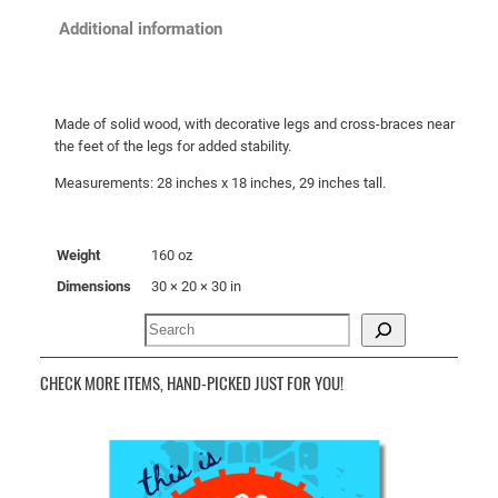
S
Additional information
i
d
e
Made of solid wood, with decorative legs and cross-braces near
T
the feet of the legs for added stability.
a
Measurements: 28 inches x 18 inches, 29 inches tall.
b
l
e
Weight
160 oz
q
Dimensions
30 × 20 × 30 in
u
a
Search
n
t
CHECK MORE ITEMS, HAND-PICKED JUST FOR YOU!
i
t
y