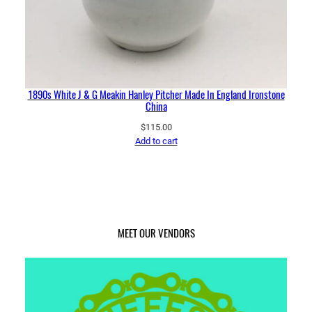
1890s White J & G Meakin Hanley Pitcher Made In England Ironstone
China
$
115.00
Add to cart
MEET OUR VENDORS