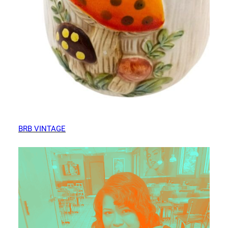
BRB VINTAGE