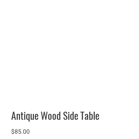
Antique Wood Side Table
$
85.00