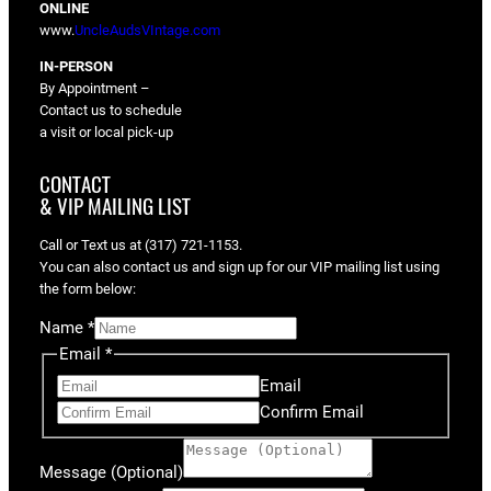
ONLINE
www.
UncleAudsVIntage.com
IN-PERSON
By Appointment –
Contact us to schedule
a visit or local pick-up
CONTACT
& VIP MAILING LIST
Call or Text us at (317) 721-1153.
You can also contact us and sign up for our VIP mailing list using
the form below:
Name
*
Email
*
Email
Confirm Email
Message (Optional)