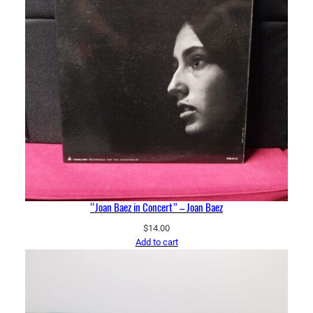
“Joan Baez in Concert” – Joan Baez
$
14.00
Add to cart