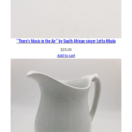
“There’s Music in the Air” by South African singer Letta Mbulu
$
25.00
Add to cart