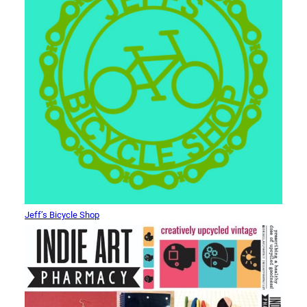
Jeff’s Bicycle Shop