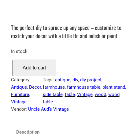
The perfect diy to spruce up any space – customize to
match your decor with a little tlc and polish or paint!
In stock
A
Add to cart
n
t
Category:
Tags:
antique
, 
diy
, 
diy project
, 
i
Antique
, 
Decor
, 
farmhouse
, 
farmhouse table
, 
plant stand
, 
q
Furniture
, 
side table
, 
table
, 
Vintage
, 
wood
, 
wood
u
Vintage
table
e
Vendor:
Uncle Aud’s Vintage
W
o
o
Description
d