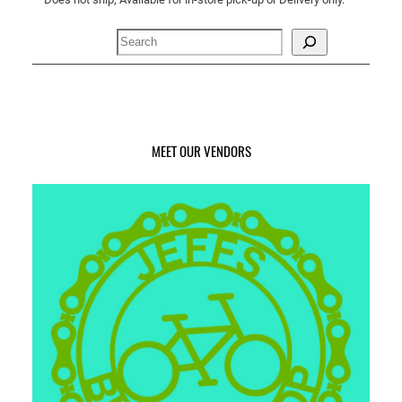
n
t
Search
i
t
y
MEET OUR VENDORS