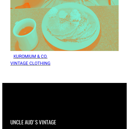
KUROMIUM & CO.
VINTAGE CLOTHING
UNCLE AUD'S VINTAGE