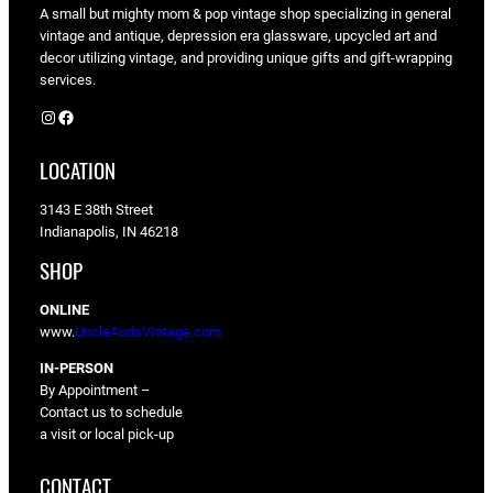
A small but mighty mom & pop vintage shop specializing in general
vintage and antique, depression era glassware, upcycled art and
decor utilizing vintage, and providing unique gifts and gift-wrapping
services.
Instagram
Facebook
LOCATION
3143 E 38th Street
Indianapolis, IN 46218
SHOP
ONLINE
www.
UncleAudsVIntage.com
IN-PERSON
By Appointment –
Contact us to schedule
a visit or local pick-up
CONTACT