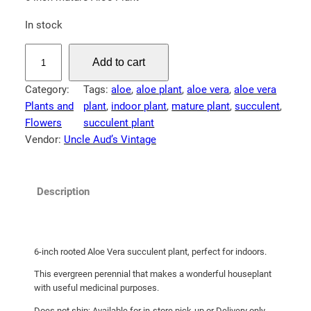
In stock
A
Add to cart
l
o
Category:
Tags:
aloe
, 
aloe plant
, 
aloe vera
, 
aloe vera
e
Plants and
plant
, 
indoor plant
, 
mature plant
, 
succulent
, 
V
Flowers
succulent plant
e
Vendor:
Uncle Aud’s Vintage
r
a
P
Description
l
a
n
t
6-inch rooted Aloe Vera succulent plant, perfect for indoors.
q
This evergreen perennial that makes a wonderful houseplant
u
with useful medicinal purposes.
a
Does not ship; Available for in-store pick-up or Delivery only.