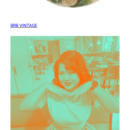
BRB VINTAGE