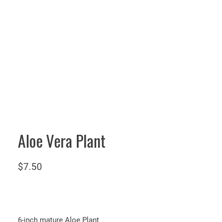
Aloe Vera Plant
$
7.50
6-inch mature Aloe Plant