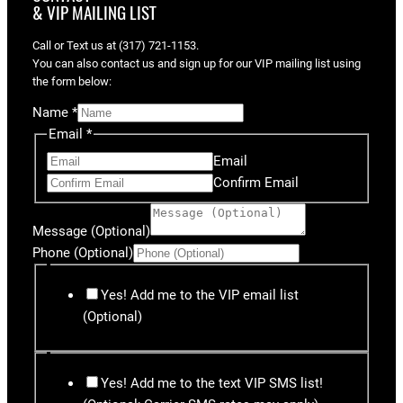
& VIP MAILING LIST
Call or Text us at (317) 721-1153.
You can also contact us and sign up for our VIP mailing list using
the form below:
Name
*
Email
*
Email
Confirm Email
Message (Optional)
Phone (Optional)
Yes! Add me to the VIP email list
(Optional)
Yes! Add me to the text VIP SMS list!