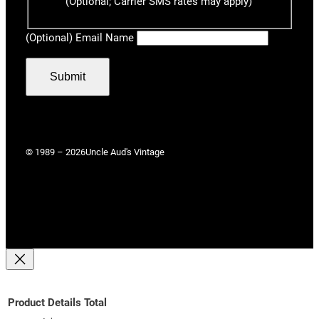
(Optional; Carrier SMS rates may apply)
(Optional) Email Name
Submit
© 1989 – 2026
Uncle Aud's Vintage
Product
Details
Total