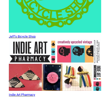
Jeff’s Bicycle Shop
Indie Art Pharmacy