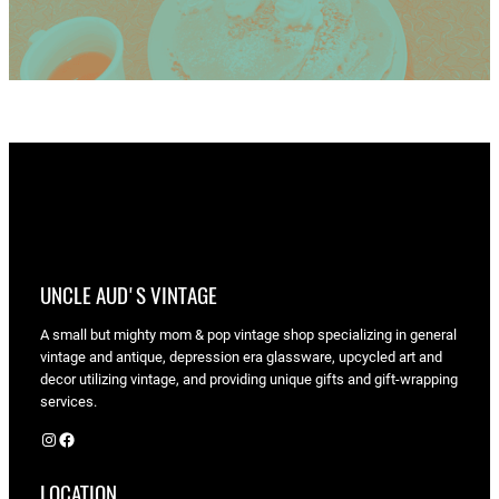
UNCLE AUD'S VINTAGE
A small but mighty mom & pop vintage shop specializing in general
vintage and antique, depression era glassware, upcycled art and
decor utilizing vintage, and providing unique gifts and gift-wrapping
services.
Instagram
Facebook
LOCATION