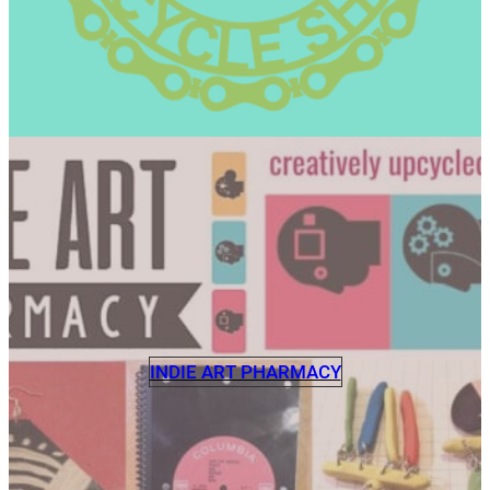
INDIE ART PHARMACY