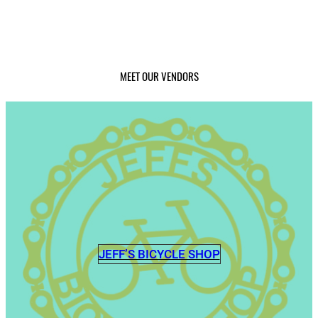
MEET OUR VENDORS
JEFF’S BICYCLE SHOP