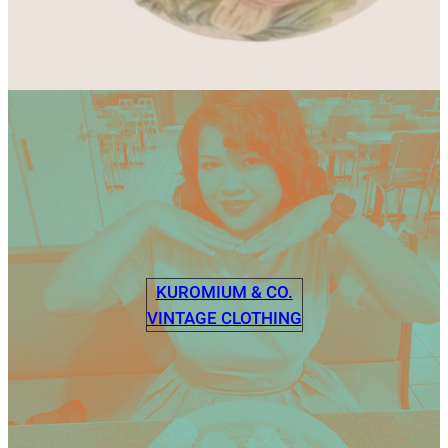
KUROMIUM & CO.
VINTAGE CLOTHING