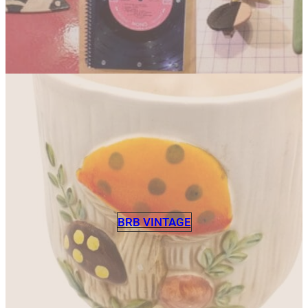
BRB VINTAGE