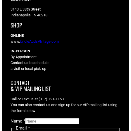
3143 E 38th Street
Indianapolis, IN 46218
SHOP
ONLINE
www.
UncleAudsVIntage.com
IN-PERSON
By Appointment –
Contact us to schedule
a visit or local pick-up
CONTACT
& VIP MAILING LIST
Call or Text us at (317) 721-1153.
You can also contact us and sign up for our VIP mailing list using
the form below:
Name
*
Email
*