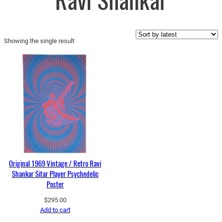
Ravi Shankar
Showing the single result
Original 1969 Vintage / Retro Ravi
Shankar Sitar Player Psychedelic
Poster
$
295.00
Add to cart