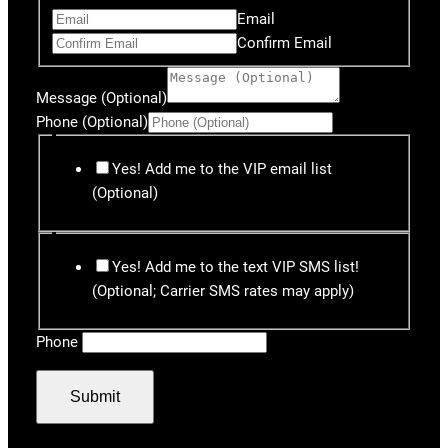
Email
Confirm Email
Message (Optional)
Phone (Optional)
Yes! Add me to the VIP email list
(Optional)
Yes! Add me to the text VIP SMS list!
(Optional; Carrier SMS rates may apply)
Phone
Submit