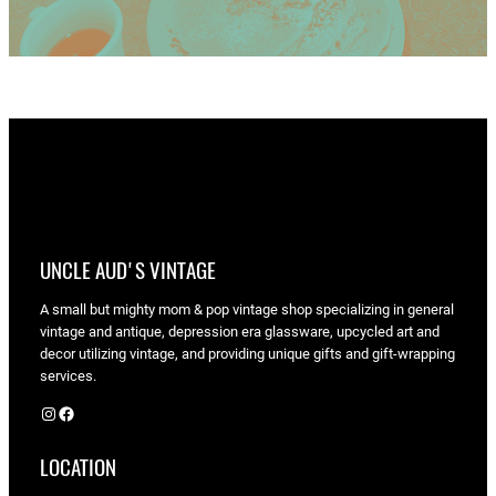
UNCLE AUD'S VINTAGE
A small but mighty mom & pop vintage shop specializing in general
vintage and antique, depression era glassware, upcycled art and
decor utilizing vintage, and providing unique gifts and gift-wrapping
services.
Instagram
Facebook
LOCATION