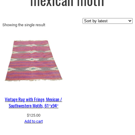
mexican motif
Showing the single result
Vintage Rug with Fringe, Mexican /
Southwestern Motifs, 61″x94″
$
125.00
Add to cart