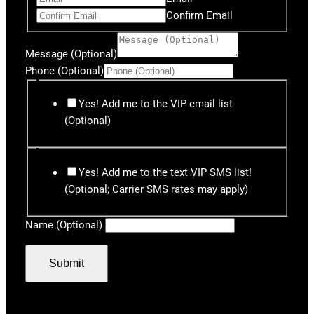
Confirm Email
Message (Optional)
Phone (Optional)
Yes! Add me to the VIP email list
(Optional)
Yes! Add me to the text VIP SMS list!
(Optional; Carrier SMS rates may apply)
Name (Optional)
Submit