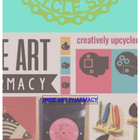
INDIE ART PHARMACY