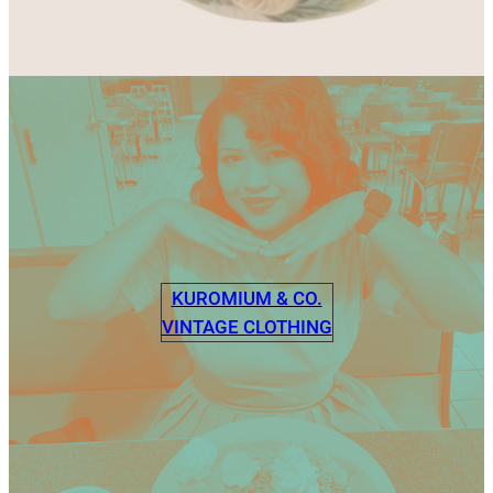
KUROMIUM & CO.
VINTAGE CLOTHING