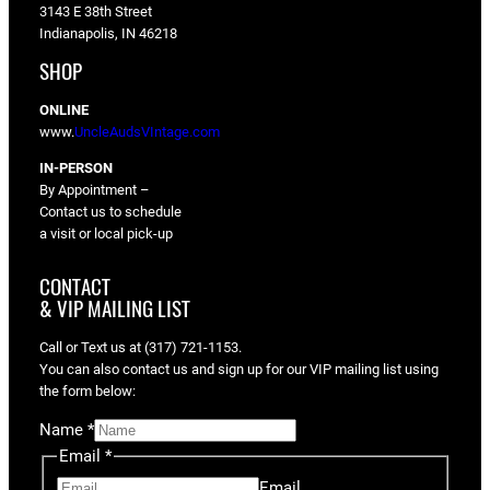
3143 E 38th Street
Indianapolis, IN 46218
SHOP
ONLINE
www.
UncleAudsVIntage.com
IN-PERSON
By Appointment –
Contact us to schedule
a visit or local pick-up
CONTACT
& VIP MAILING LIST
Call or Text us at (317) 721-1153.
You can also contact us and sign up for our VIP mailing list using
the form below:
Name
*
Email
*
Email