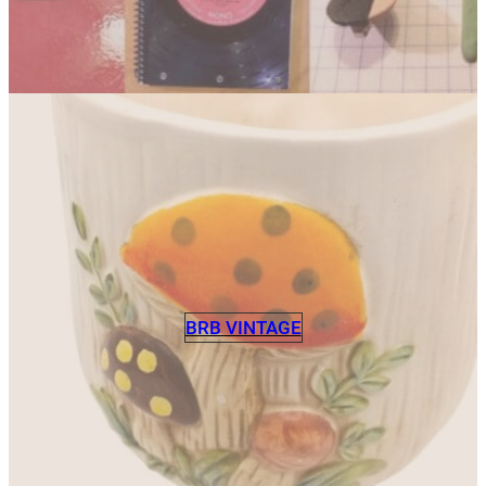
BRB VINTAGE