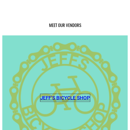
MEET OUR VENDORS
JEFF’S BICYCLE SHOP