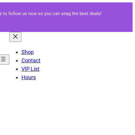
re to follow us now so you can snag the best deals!
Shop
Contact
VIP List
Hours