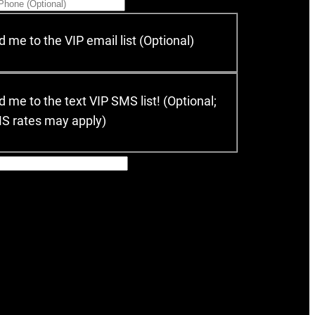
 me to the VIP email list (Optional)
 me to the text VIP SMS list! (Optional;
MS rates may apply)