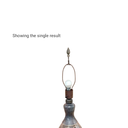
Showing the single result