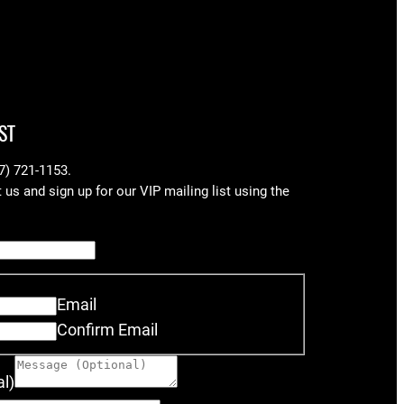
ST
17) 721-1153.
us and sign up for our VIP mailing list using the
Email
Confirm Email
l)