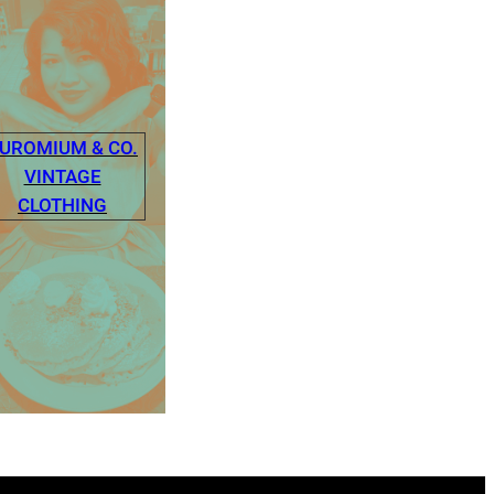
UROMIUM & CO.
VINTAGE
CLOTHING