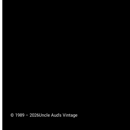
© 1989 – 2026
Uncle Aud's Vintage