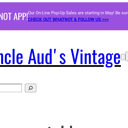
NOT APP!
Our On-Line Pop-Up Sales are starting in May! Be su
CHECK OUT WHATNOT & FOLLOW US >>>
ncle Aud's Vintage