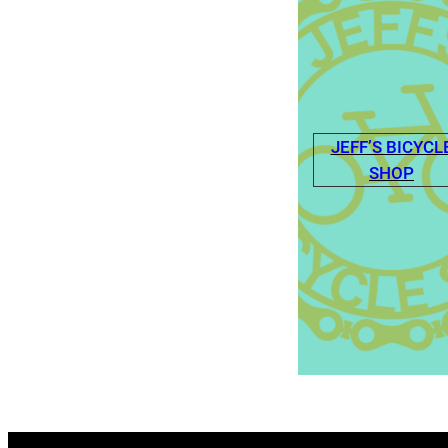
JEFF’S BICYCL
SHOP