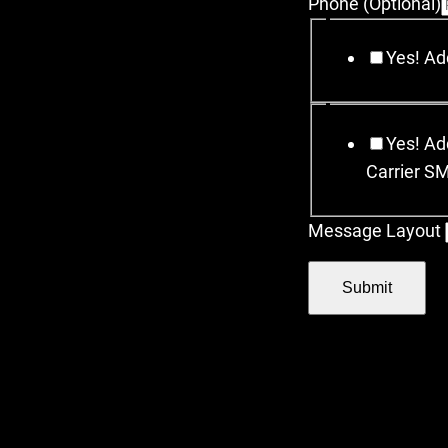
Phone (Optional)
Yes! Add
Yes! Add
Carrier S
Message Layout
Submit