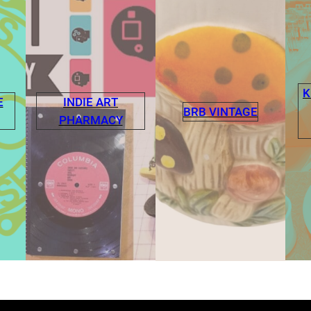
K
E
INDIE ART
BRB VINTAGE
PHARMACY