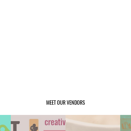
MEET OUR VENDORS