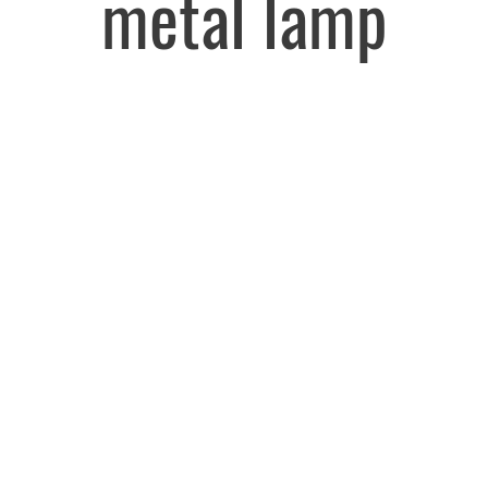
metal lamp