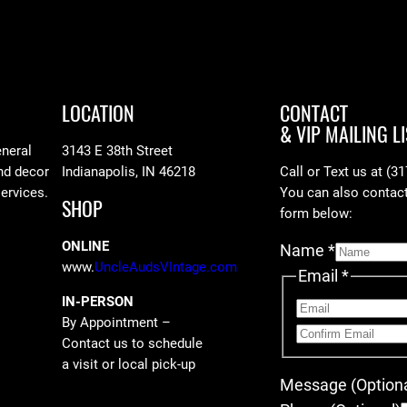
LOCATION
CONTACT
& VIP MAILING LI
eneral
3143 E 38th Street
nd decor
Indianapolis, IN 46218
Call or Text us at (3
services.
You can also contact 
SHOP
form below:
ONLINE
Name
*
www.
UncleAudsVIntage.com
Email
*
IN-PERSON
By Appointment –
Contact us to schedule
a visit or local pick-up
Message (Optiona