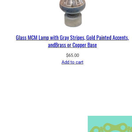
Glass MCM Lamp with Gray Stripes, Gold Painted Accents,
andBrass or Copper Base
$
65.00
Add to cart