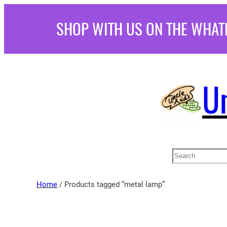
Skip
SHOP WITH US ON THE WHAT
to
content
U
Search
Home
/ Products tagged “metal lamp”