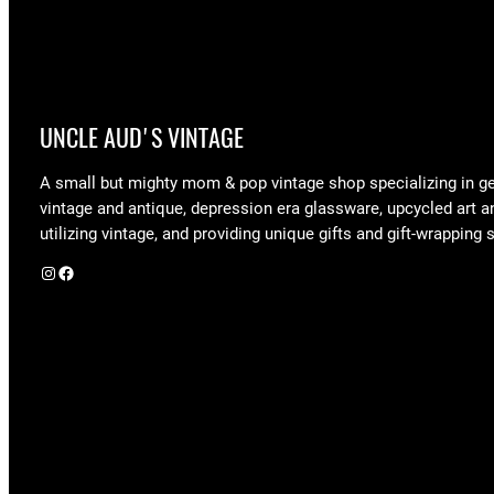
UNCLE AUD'S VINTAGE
A small but mighty mom & pop vintage shop specializing in g
vintage and antique, depression era glassware, upcycled art a
utilizing vintage, and providing unique gifts and gift-wrapping 
Instagram
Facebook