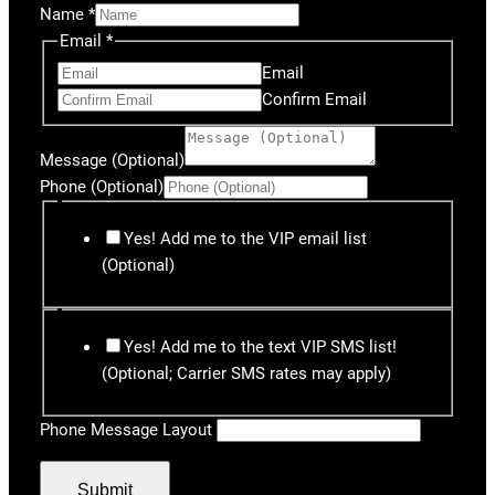
Name
*
Email
*
Email
Confirm Email
Message (Optional)
Phone (Optional)
Yes! Add me to the VIP email list
(Optional)
Yes! Add me to the text VIP SMS list!
(Optional; Carrier SMS rates may apply)
Phone Message Layout
Submit