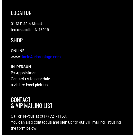
LOCATION
3143 E 38th Street
Indianapolis, IN 46218
SHOP
ONLINE
www.
UncleAudsVIntage.com
IN-PERSON
By Appointment –
Contact us to schedule
a visit or local pick-up
CONTACT
& VIP MAILING LIST
Call or Text us at (317) 721-1153.
You can also contact us and sign up for our VIP mailing list using
the form below: