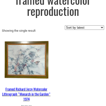
framed watercolor
reproduction
Showing the single result
Framed Richard Jerzy Watercolor
Lithrograph “Monarch in the Garden”
1974