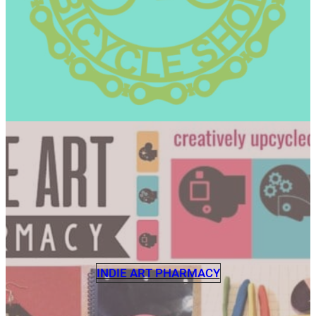
INDIE ART PHARMACY