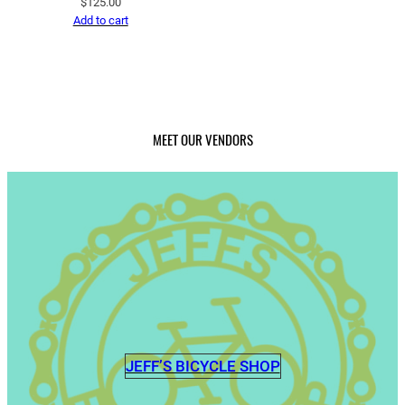
$
125.00
Add to cart
MEET OUR VENDORS
JEFF’S BICYCLE SHOP