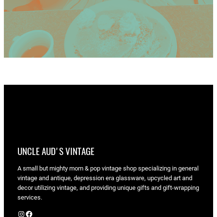
UNCLE AUD'S VINTAGE
A small but mighty mom & pop vintage shop specializing in general
vintage and antique, depression era glassware, upcycled art and
decor utilizing vintage, and providing unique gifts and gift-wrapping
services.
Instagram
Facebook