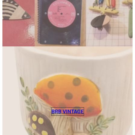
BRB VINTAGE