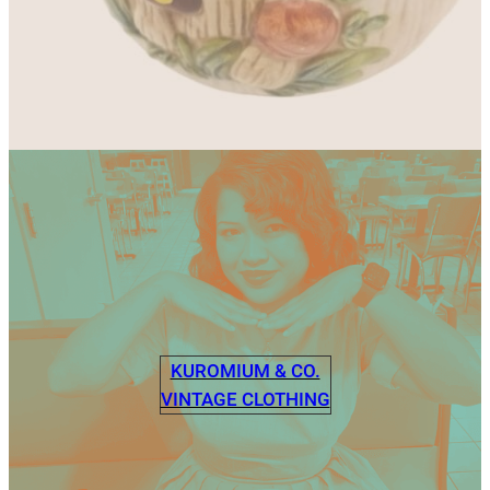
KUROMIUM & CO.
VINTAGE CLOTHING