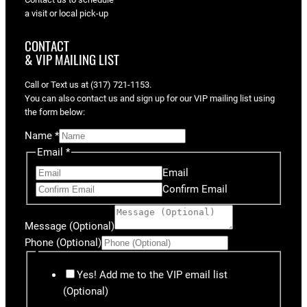
a visit or local pick-up
CONTACT
& VIP MAILING LIST
Call or Text us at (317) 721-1153.
You can also contact us and sign up for our VIP mailing list using
the form below:
Name
*
Email
*
Email
Confirm Email
Message (Optional)
Phone (Optional)
Yes! Add me to the VIP email list
(Optional)