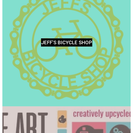
JEFF’S BICYCLE SHOP