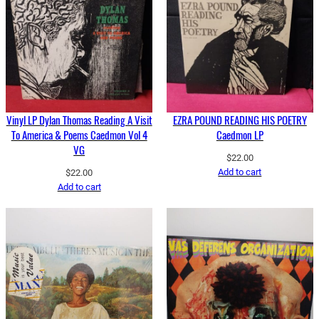
Vinyl LP Dylan Thomas Reading A Visit
EZRA POUND READING HIS POETRY
To America & Poems Caedmon Vol 4
Caedmon LP
VG
$
22.00
Add to cart
$
22.00
Add to cart