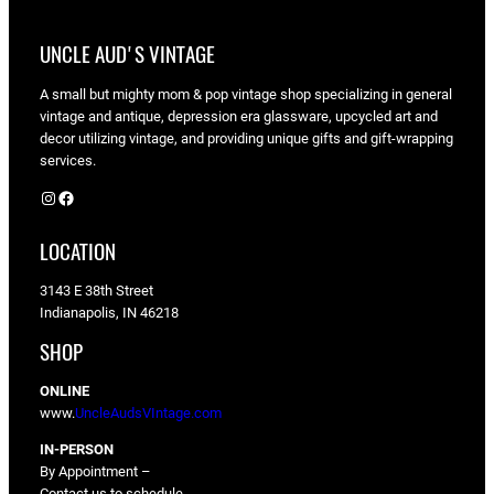
UNCLE AUD'S VINTAGE
A small but mighty mom & pop vintage shop specializing in general
vintage and antique, depression era glassware, upcycled art and
decor utilizing vintage, and providing unique gifts and gift-wrapping
services.
Instagram
Facebook
LOCATION
3143 E 38th Street
Indianapolis, IN 46218
SHOP
ONLINE
www.
UncleAudsVIntage.com
IN-PERSON
By Appointment –
Contact us to schedule