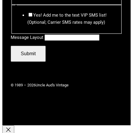
Yes! Add me to the text VIP SMS list!
(Optional; Carrier SMS rates may apply)
Message Layout
Submit
© 1989 – 2026
Uncle Aud's Vintage