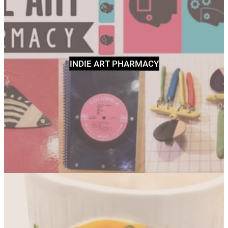
INDIE ART PHARMACY