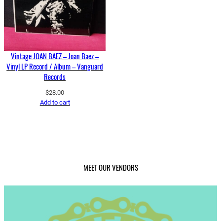
Vintage JOAN BAEZ – Joan Baez –
Vinyl LP Record / Album – Vanguard
Records
$
28.00
Add to cart
MEET OUR VENDORS