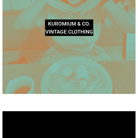
KUROMIUM & CO.
VINTAGE CLOTHING