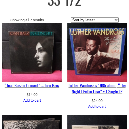
33 1/2
Sorted
Showing all 7 results
by
latest
“Joan Baez in Concert” – Joan Baez
Luther Vandross’s 1985 album, “The
Night I Fell in Love” + 1 Single LP
$
14.00
Add to cart
$
24.00
Add to cart