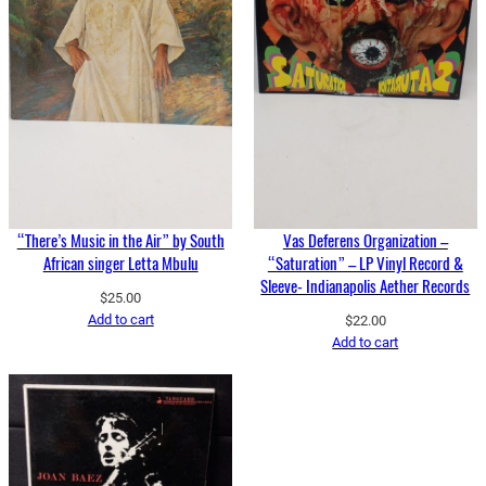
“There’s Music in the Air” by South
Vas Deferens Organization –
African singer Letta Mbulu
“Saturation” – LP Vinyl Record &
Sleeve- Indianapolis Aether Records
$
25.00
Add to cart
$
22.00
Add to cart