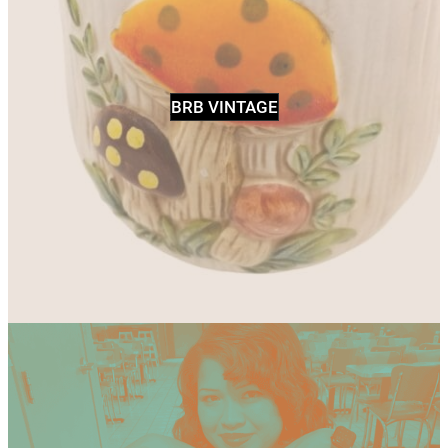
BRB VINTAGE