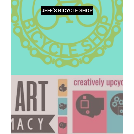
JEFF’S BICYCLE SHOP