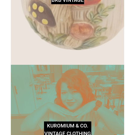
KUROMIUM & CO.
VINTAGE CLOTHING