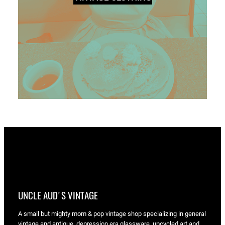
UNCLE AUD'S VINTAGE
A small but mighty mom & pop vintage shop specializing in general
vintage and antique, depression era glassware, upcycled art and