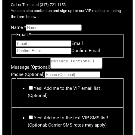
Call or Text us at (317) 721-1153.
You can also contact us and sign up for our VIP mailing list using
the form below:
Name
*
Email
*
Email
Confirm Email
Message (Optional)
Phone (Optional)
Yes! Add me to the VIP email list
(Optional)
Yes! Add me to the text VIP SMS list!
(Optional; Carrier SMS rates may apply)