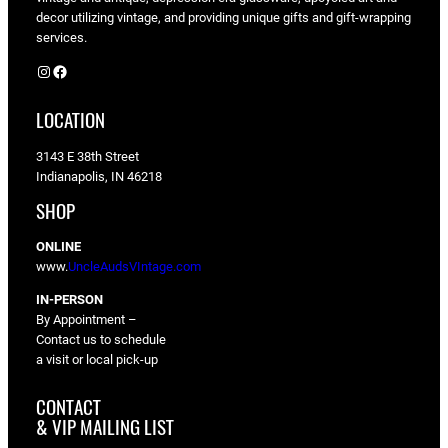
decor utilizing vintage, and providing unique gifts and gift-wrapping
services.
Instagram
Facebook
LOCATION
3143 E 38th Street
Indianapolis, IN 46218
SHOP
ONLINE
www.
UncleAudsVIntage.com
IN-PERSON
By Appointment –
Contact us to schedule
a visit or local pick-up
CONTACT
& VIP MAILING LIST