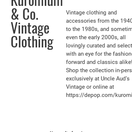
Kuromium
& Co.
Vintage clothing and
accessories from the 194
Vintage
to the 1980s, and someti
Clothing
even the early 2000s, all
lovingly curated and selec
with an eye for the fashion
forward and classics alike
Shop the collection in-per
exclusively at Uncle Aud’s
Vintage or online at
https://depop.com/kurom