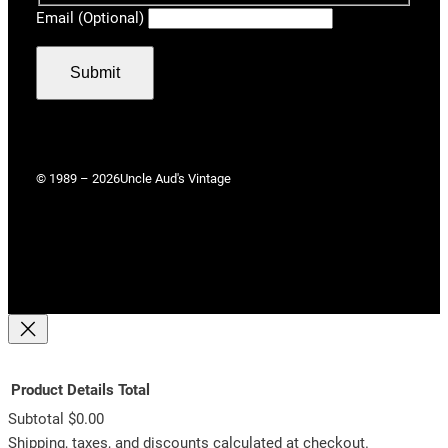
Email (Optional)
Submit
© 1989 – 2026
Uncle Aud's Vintage
Product
Details
Total
Subtotal
$0.00
Products
Shipping, taxes, and discounts calculated at checkout.