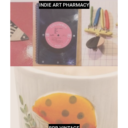
INDIE ART PHARMACY
BRB VINTAGE