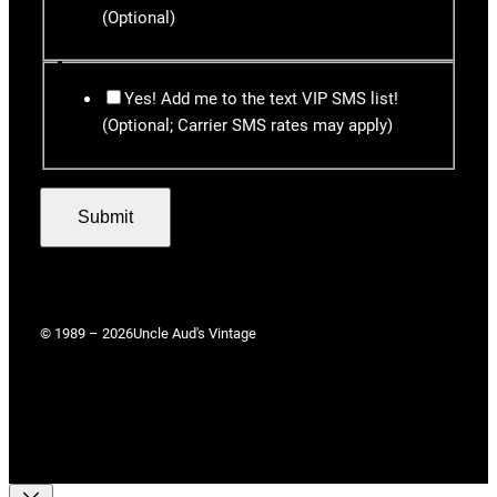
(Optional)
Yes! Add me to the text VIP SMS list!
(Optional; Carrier SMS rates may apply)
Submit
© 1989 – 2026
Uncle Aud's Vintage