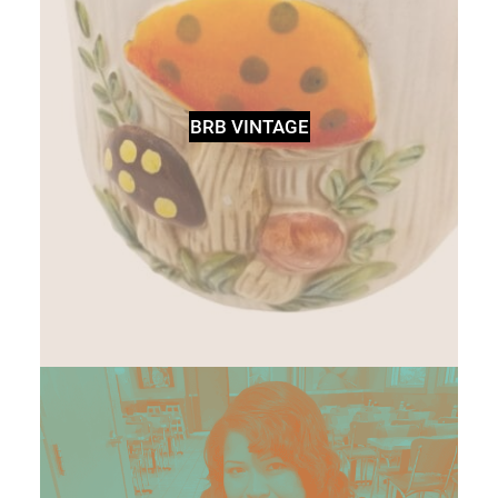
BRB VINTAGE