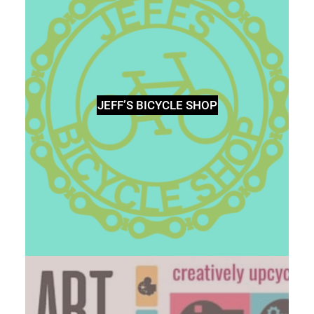
JEFF’S BICYCLE SHOP