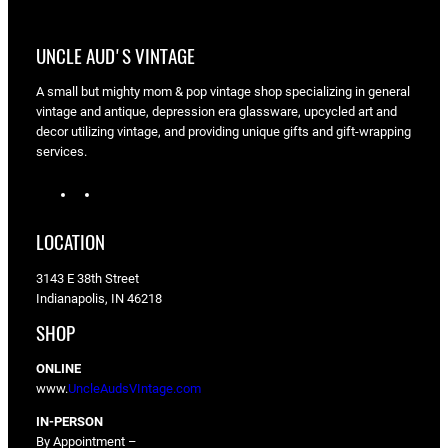
UNCLE AUD'S VINTAGE
A small but mighty mom & pop vintage shop specializing in general
vintage and antique, depression era glassware, upcycled art and
decor utilizing vintage, and providing unique gifts and gift-wrapping
services.
I
F
n
a
s
c
LOCATION
t
e
a
b
3143 E 38th Street
g
o
Indianapolis, IN 46218
r
o
a
k
SHOP
m
ONLINE
www.
UncleAudsVIntage.com
IN-PERSON
By Appointment –