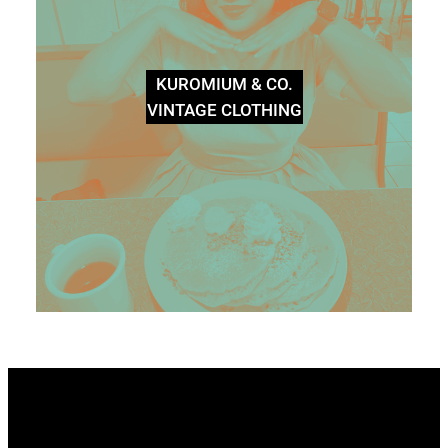
KUROMIUM & CO.
VINTAGE CLOTHING