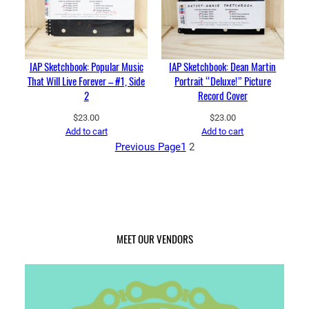
IAP Sketchbook: Popular Music
IAP Sketchbook: Dean Martin
That Will Live Forever – #1, Side
Portrait “Deluxe!” Picture
2
Record Cover
$
23.00
$
23.00
Add to cart
Add to cart
Previous Page
1
2
MEET OUR VENDORS