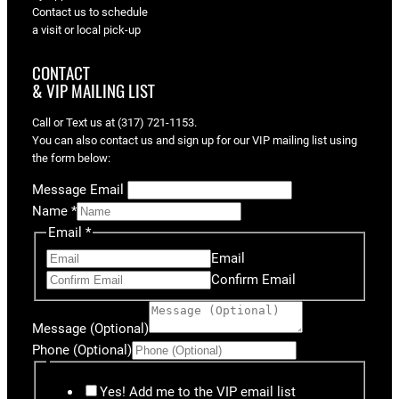
Contact us to schedule
a visit or local pick-up
CONTACT
& VIP MAILING LIST
Call or Text us at (317) 721-1153.
You can also contact us and sign up for our VIP mailing list using
the form below:
Message Email
Name
*
Email
*
Email
Confirm Email
Message (Optional)
Phone (Optional)
Yes! Add me to the VIP email list