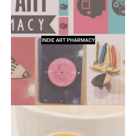
INDIE ART PHARMACY