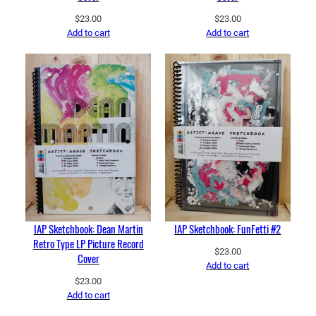
$
23.00
$
23.00
Add to cart
Add to cart
IAP Sketchbook: Dean Martin
IAP Sketchbook: FunFetti #2
Retro Type LP Picture Record
$
23.00
Cover
Add to cart
$
23.00
Add to cart