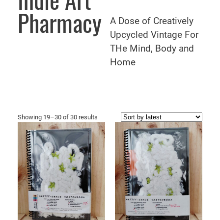
Indie Art
Pharmacy
A Dose of Creatively
Upcycled Vintage For
THe Mind, Body and
Home
Sorted
Showing 19–30 of 30 results
by
latest