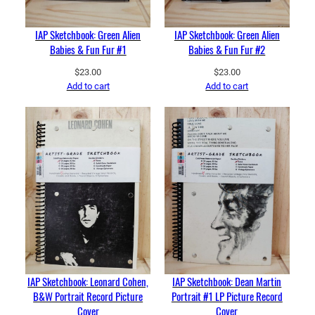
IAP Sketchbook: Green Alien
IAP Sketchbook: Green Alien
Babies & Fun Fur #1
Babies & Fun Fur #2
$
23.00
$
23.00
Add to cart
Add to cart
IAP Sketchbook: Leonard Cohen,
IAP Sketchbook: Dean Martin
B&W Portrait Record Picture
Portrait #1 LP Picture Record
Cover
Cover