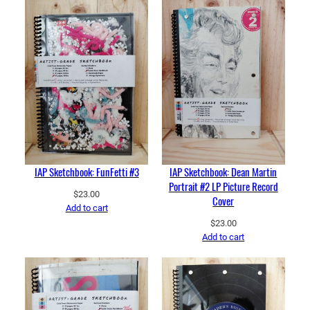
IAP Sketchbook: FunFetti #3
IAP Sketchbook: Dean Martin
Portrait #2 LP Picture Record
$
23.00
Cover
Add to cart
$
23.00
Add to cart