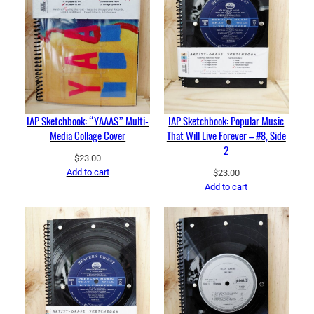
IAP Sketchbook: “YAAAS” Multi-
IAP Sketchbook: Popular Music
Media Collage Cover
That Will Live Forever – #8, Side
2
$
23.00
Add to cart
$
23.00
Add to cart